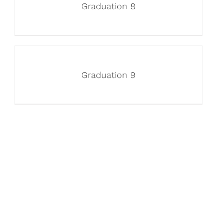
Graduation 8
Graduation 9