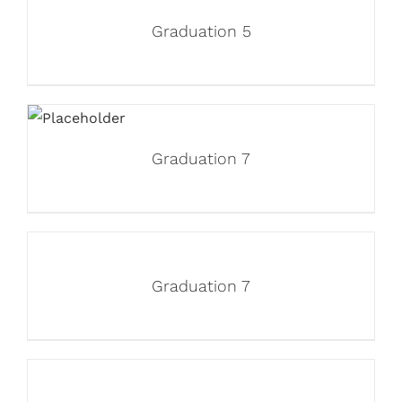
Graduation 5
Graduation 7
Graduation 7