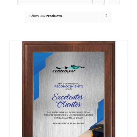
Show
36 Products