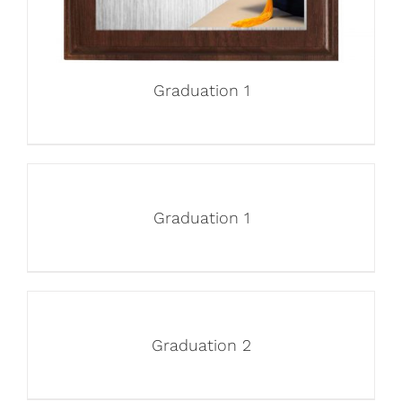
Graduation 1
Graduation 1
Graduation 2