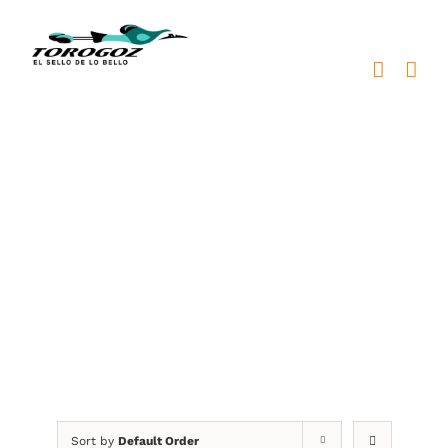
Skip
to
content
Graduation
Sort by
Default Order