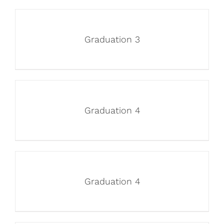
Graduation 3
Graduation 4
Graduation 4