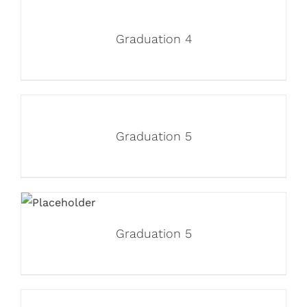
Graduation 4
Graduation 5
Graduation 5