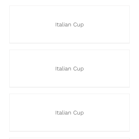
Italian Cup
Italian Cup
Italian Cup