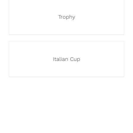
Trophy
Italian Cup