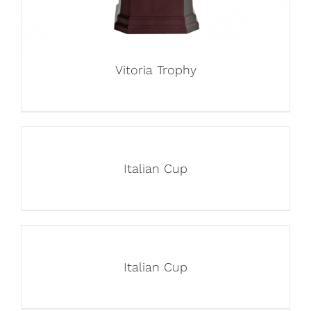
Vitoria Trophy
Italian Cup
Italian Cup