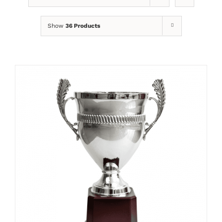
Show
36 Products