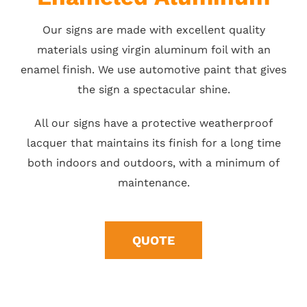
Our signs are made with excellent quality
materials using virgin aluminum foil with an
enamel finish. We use automotive paint that gives
the sign a spectacular shine.
All our signs have a protective weatherproof
lacquer that maintains its finish for a long time
both indoors and outdoors, with a minimum of
maintenance.
QUOTE