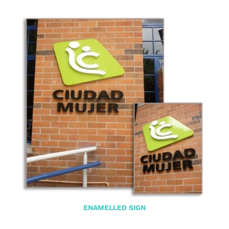
ENAMELLED SIGN