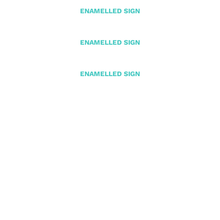
ENAMELLED SIGN
ENAMELLED SIGN
ENAMELLED SIGN