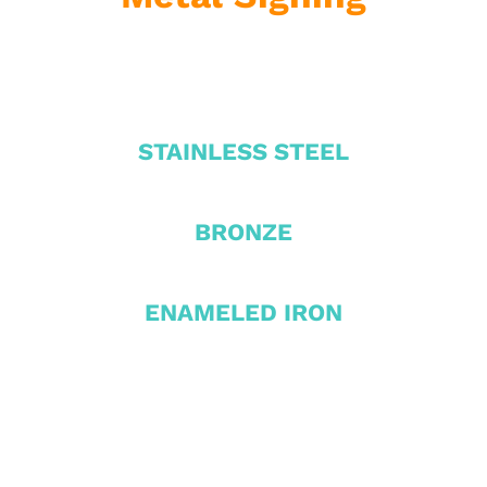
STAINLESS STEEL
BRONZE
ENAMELED IRON