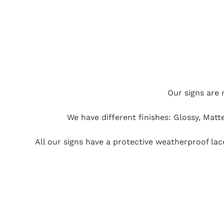
Our signs are 
We have different finishes: Glossy, Matt
All our signs have a protective weatherproof la