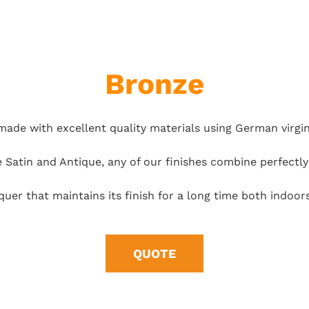
Bronze
made with excellent quality materials using German virgi
e Satin and Antique, any of our finishes combine perfectl
cquer that maintains its finish for a long time both indo
QUOTE