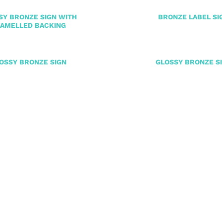
SY BRONZE SIGN WITH
BRONZE LABEL SI
AMELLED BACKING
OSSY BRONZE SIGN
GLOSSY BRONZE S