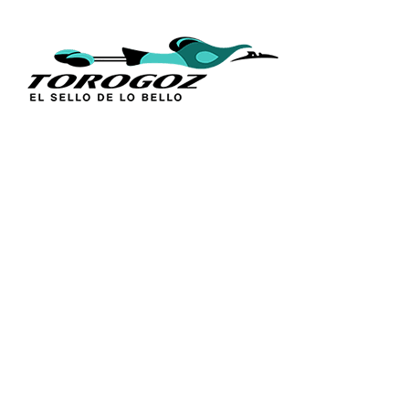
QUICK L
Home
About Us
Technique
Calle San Antonio Abad 2105,
Catalogs
San Salvador, El Salvador, C.A.
Religious S
Phone:
(503) 2234 7777
Church Go
Distributio
info@torogoz.com
Contact Us
Terms and 
Privacy Pol
FAQ’s