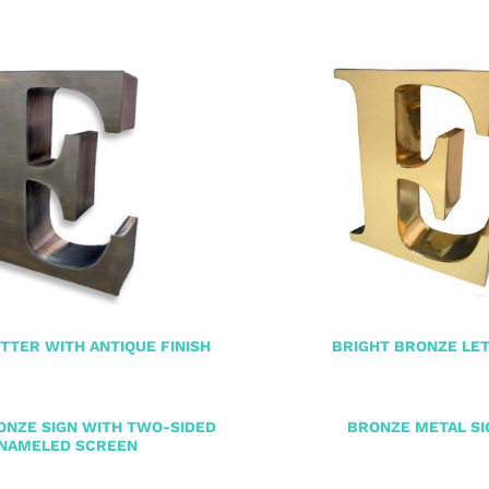
TTER WITH ANTIQUE FINISH
BRIGHT BRONZE LE
ONZE SIGN WITH TWO-SIDED
BRONZE METAL SI
NAMELED SCREEN