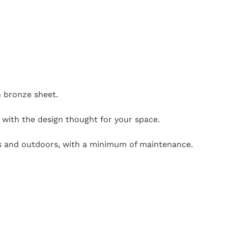
n bronze sheet.
y with the design thought for your space.
ors and outdoors, with a minimum of maintenance.