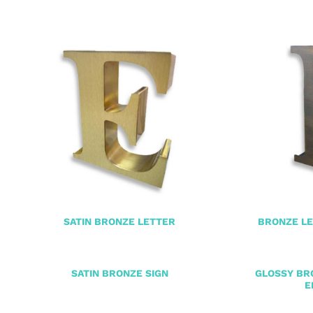
SATIN BRONZE LETTER
BRONZE LE
SATIN BRONZE SIGN
GLOSSY BR
E