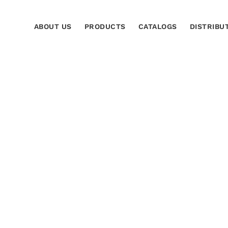
ABOUT US
PRODUCTS
CATALOGS
DISTRIBU