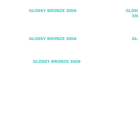
GLOSSY BRONZE SIGN
GLOS
EN
GLOSSY BRONZE SIGN
GL
GLOSSY BRONZE SIGN