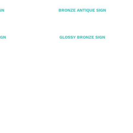
GN
BRONZE ANTIQUE SIGN
IGN
GLOSSY BRONZE SIGN