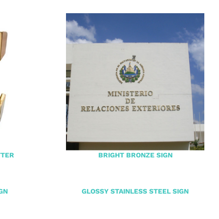
TTER
BRIGHT BRONZE SIGN
GN
GLOSSY STAINLESS STEEL SIGN