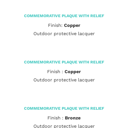
COMMEMORATIVE PLAQUE WITH RELIEF
Finish:
Copper
Outdoor protective lacquer
COMMEMORATIVE PLAQUE WITH RELIEF
Finish :
Copper
Outdoor protective lacquer
COMMEMORATIVE PLAQUE WITH RELIEF
Finish :
Bronze
Outdoor protective lacquer