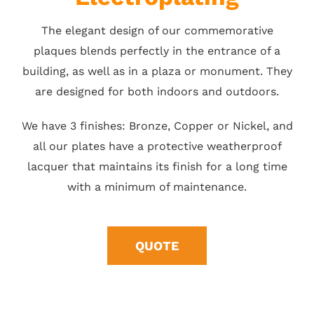
The elegant design of our commemorative
plaques blends perfectly in the entrance of a
building, as well as in a plaza or monument. They
are designed for both indoors and outdoors.
We have 3 finishes: Bronze, Copper or Nickel, and
all our plates have a protective weatherproof
lacquer that maintains its finish for a long time
with a minimum of maintenance.
QUOTE