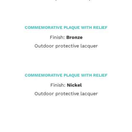
COMMEMORATIVE PLAQUE WITH RELIEF
Finish:
Bronze
Outdoor protective lacquer
COMMEMORATIVE PLAQUE WITH RELIEF
Finish:
Nickel
Outdoor protective lacquer