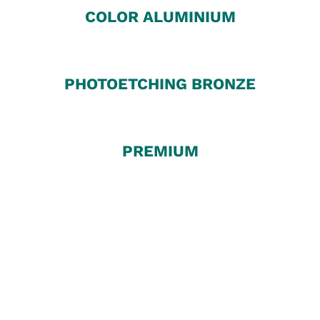
COLOR ALUMINIUM
PHOTOETCHING BRONZE
PREMIUM