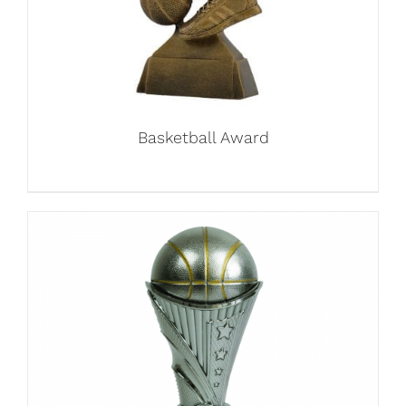
Basketball Award