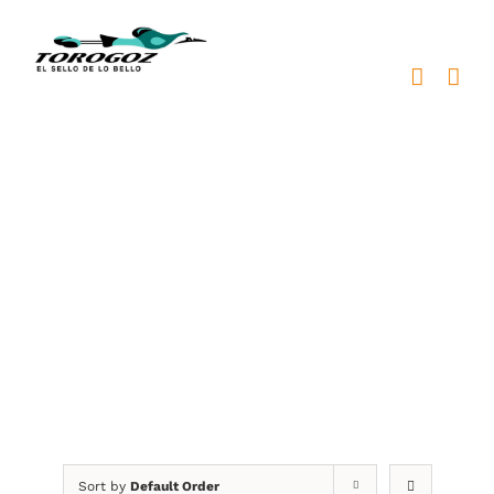
Skip
to
content
BKB Awards
Sort by
Default Order