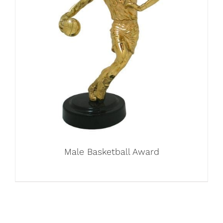
Male Basketball Award