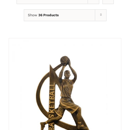
Show
36 Products