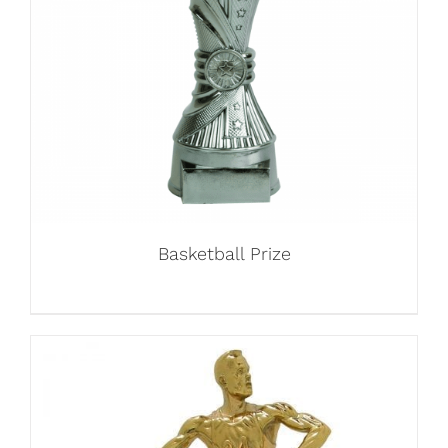
Basketball Prize