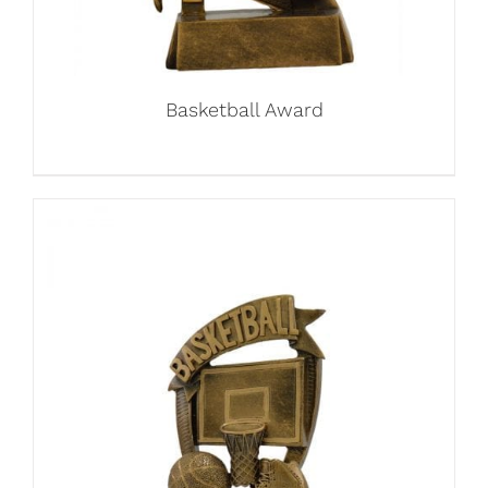
Basketball Award