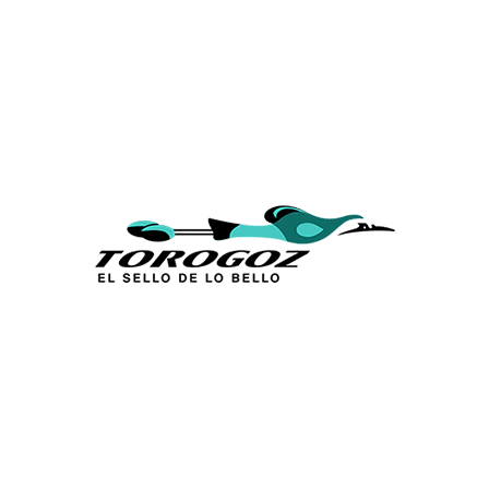
Calle San Antonio Abad 2105,
San Salvador, El Salvador, C.A.
Phone:
(503) 2234 7777
info@torogoz.com