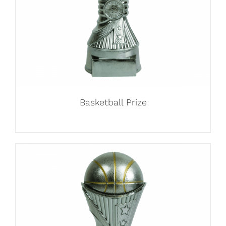
Basketball Prize