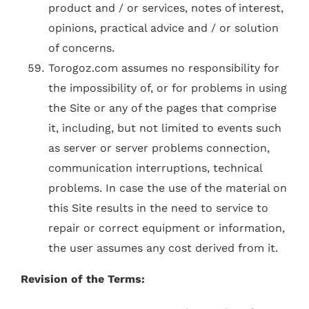
product and / or services, notes of interest,
opinions, practical advice and / or solution
of concerns.
Torogoz.com assumes no responsibility for
the impossibility of, or for problems in using
the Site or any of the pages that comprise
it, including, but not limited to events such
as server or server problems connection,
communication interruptions, technical
problems. In case the use of the material on
this Site results in the need to service to
repair or correct equipment or information,
the user assumes any cost derived from it.
Revision of the Terms: