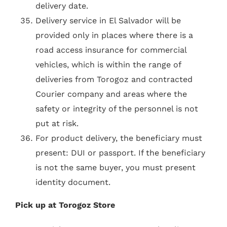
delivery date.
Delivery service in El Salvador will be
provided only in places where there is a
road access insurance for commercial
vehicles, which is within the range of
deliveries from Torogoz and contracted
Courier company and areas where the
safety or integrity of the personnel is not
put at risk.
For product delivery, the beneficiary must
present: DUI or passport. If the beneficiary
is not the same buyer, you must present
identity document.
Pick up at Torogoz Store