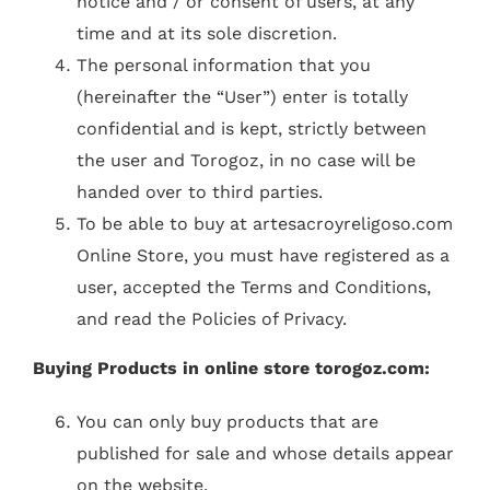
notice and / or consent of users, at any
time and at its sole discretion.
The personal information that you
(hereinafter the “User”) enter is totally
confidential and is kept, strictly between
the user and Torogoz, in no case will be
handed over to third parties.
To be able to buy at artesacroyreligoso.com
Online Store, you must have registered as a
user, accepted the Terms and Conditions,
and read the Policies of Privacy.
Buying Products in online store torogoz.com:
You can only buy products that are
published for sale and whose details appear
on the website.