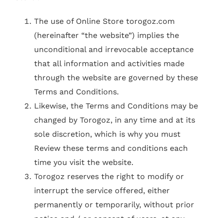
The use of Online Store torogoz.com
(hereinafter “the website”) implies the
unconditional and irrevocable acceptance
that all information and activities made
through the website are governed by these
Terms and Conditions.
Likewise, the Terms and Conditions may be
changed by Torogoz, in any time and at its
sole discretion, which is why you must
Review these terms and conditions each
time you visit the website.
Torogoz reserves the right to modify or
interrupt the service offered, either
permanently or temporarily, without prior