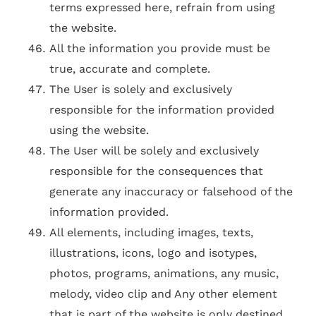
terms expressed here, refrain from using
the website.
All the information you provide must be
true, accurate and complete.
The User is solely and exclusively
responsible for the information provided
using the website.
The User will be solely and exclusively
responsible for the consequences that
generate any inaccuracy or falsehood of the
information provided.
All elements, including images, texts,
illustrations, icons, logo and isotypes,
photos, programs, animations, any music,
melody, video clip and Any other element
that is part of the website is only destined