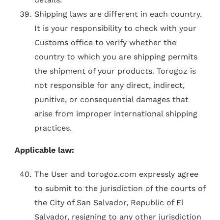
Shipping laws are different in each country.
It is your responsibility to check with your
Customs office to verify whether the
country to which you are shipping permits
the shipment of your products. Torogoz is
not responsible for any direct, indirect,
punitive, or consequential damages that
arise from improper international shipping
practices.
Applicable law:
The User and torogoz.com expressly agree
to submit to the jurisdiction of the courts of
the City of San Salvador, Republic of El
Salvador, resigning to any other jurisdiction