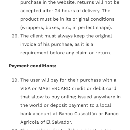
purchase in the website, returns will not be
accepted after 24 hours of delivery. The
product must be in its original conditions
(wrappers, boxes, etc., in perfect shape).
The client must always keep the original
invoice of his purchase, as it is a
requirement before any claim or return.
Payment conditions:
The user will pay for their purchase with a
VISA or MASTERCARD credit or debit card
that allow to buy online; issued anywhere in
the world or deposit payment to a local
bank account at Banco Cuscatlán or Banco
Agricola of El Salvador.