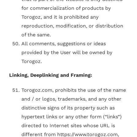
for commercialization of products by
Torogoz, and it is prohibited any
reproduction, modification, or distribution
of the same.
All comments, suggestions or ideas
provided by the User will be owned by
Torogoz.
Linking, Deeplinking and Framing:
Torogoz.com, prohibits the use of the name
and / or logos, trademarks, and any other
distinctive signs of its property such as
hypertext links or any other form (“links”)
directed to Internet sites whose URL is
different from https://www.torogoz.com,