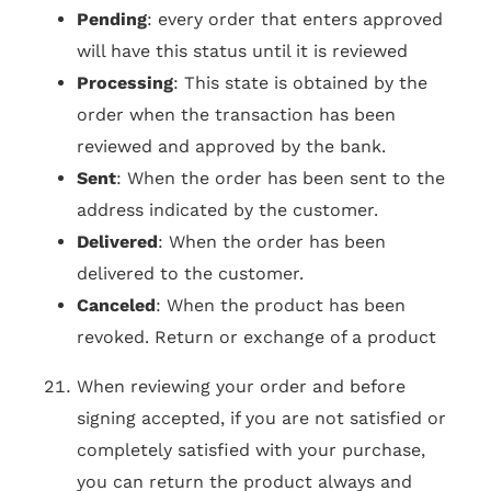
Pending
: every order that enters approved
will have this status until it is reviewed
Processing
: This state is obtained by the
order when the transaction has been
reviewed and approved by the bank.
Sent
: When the order has been sent to the
address indicated by the customer.
Delivered
: When the order has been
delivered to the customer.
Canceled
: When the product has been
revoked. Return or exchange of a product
When reviewing your order and before
signing accepted, if you are not satisfied or
completely satisfied with your purchase,
you can return the product always and