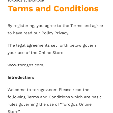
TOROGOZ EL SALVADOR
Terms and Conditions
By registering, you agree to the Terms and agree
to have read our Policy Privacy.
The legal agreements set forth below govern
your use of the Online Store
www.torogoz.com.
Introduction:
Welcome to torogoz.com Please read the
following Terms and Conditions which are basic
rules governing the use of “Torogoz Online
Store”.