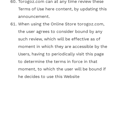
Torogoz.com can at any time review these
Terms of Use here content, by updating this
announcement.
When using the Online Store torogoz.com,
the user agrees to consider bound by any
such review, which will be effective as of
moment in which they are accessible by the
Users, having to periodically visit this page
to determine the terms in force in that
moment, to which the user will be bound if
he decides to use this Website