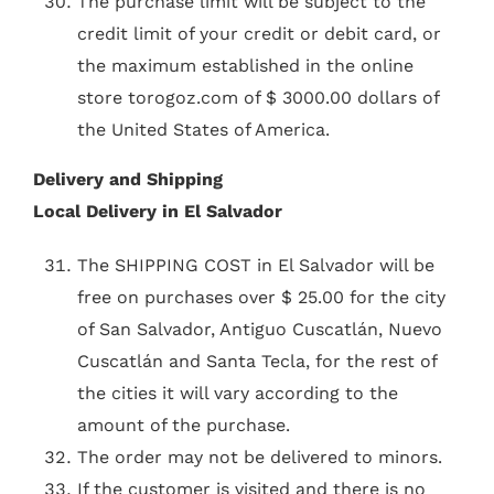
The purchase limit will be subject to the
credit limit of your credit or debit card, or
the maximum established in the online
store torogoz.com of $ 3000.00 dollars of
the United States of America.
Delivery and Shipping
Local Delivery in El Salvador
The SHIPPING COST in El Salvador will be
free on purchases over $ 25.00 for the city
of San Salvador, Antiguo Cuscatlán, Nuevo
Cuscatlán and Santa Tecla, for the rest of
the cities it will vary according to the
amount of the purchase.
The order may not be delivered to minors.
If the customer is visited and there is no