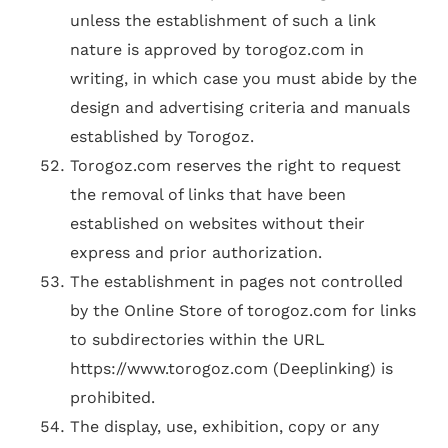
unless the establishment of such a link
nature is approved by torogoz.com in
writing, in which case you must abide by the
design and advertising criteria and manuals
established by Torogoz.
Torogoz.com reserves the right to request
the removal of links that have been
established on websites without their
express and prior authorization.
The establishment in pages not controlled
by the Online Store of torogoz.com for links
to subdirectories within the URL
https://www.torogoz.com (Deeplinking) is
prohibited.
The display, use, exhibition, copy or any