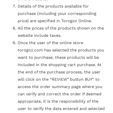
Details of the products available for
purchase (including your corresponding
price) are specified in Torogoz Online.
All the prices of the products shown on the
website include taxes.
Once the user of the online store
torogoz.com has selected the products you
want to purchase; these products will be
included in the shopping cart purchase. At
the end of the purchase process, the user
will click on the “REVIEW” button BUY” to
access the order summary page where you
can verify and correct the order if deemed
appropriate, it is the responsibility of the
user to verify the data entered and selected