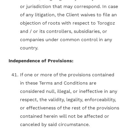
or jurisdiction that may correspond. In case
of any litigation, the Client waives to file an
objection of roots with respect to Torogoz
and / or its controllers, subsidiaries, or
companies under common control in any
country.
Independence of Provisions:
If one or more of the provisions contained
in these Terms and Conditions are
considered null, illegal, or ineffective in any
respect, the validity, legality, enforceability,
or effectiveness of the rest of the provisions
contained herein will not be affected or
canceled by said circumstance.