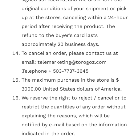
original conditions of your shipment or pick
up at the stores, canceling within a 24-hour
period after receiving the product. The
refund to the buyer’s card lasts
approximately 20 business days.
To cancel an order, please contact us at
email:
telemarketing@torogoz.com
,Telephone + 503-7737-3645
The maximum purchase in the store is $
3000.00 United States dollars of America.
We reserve the right to reject / cancel or to
restrict the quantities of any order without
explaining the reasons, which will be
notified by e-mail based on the information
indicated in the order.