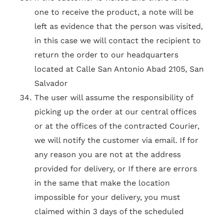
one to receive the product, a note will be
left as evidence that the person was visited,
in this case we will contact the recipient to
return the order to our headquarters
located at Calle San Antonio Abad 2105, San
Salvador
The user will assume the responsibility of
picking up the order at our central offices
or at the offices of the contracted Courier,
we will notify the customer via email. If for
any reason you are not at the address
provided for delivery, or If there are errors
in the same that make the location
impossible for your delivery, you must
claimed within 3 days of the scheduled