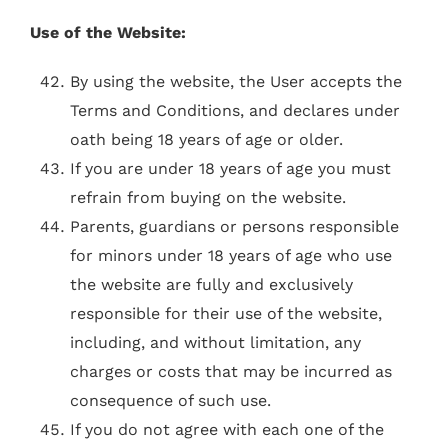
Use of the Website:
By using the website, the User accepts the
Terms and Conditions, and declares under
oath being 18 years of age or older.
If you are under 18 years of age you must
refrain from buying on the website.
Parents, guardians or persons responsible
for minors under 18 years of age who use
the website are fully and exclusively
responsible for their use of the website,
including, and without limitation, any
charges or costs that may be incurred as
consequence of such use.
​​If you do not agree with each one of the