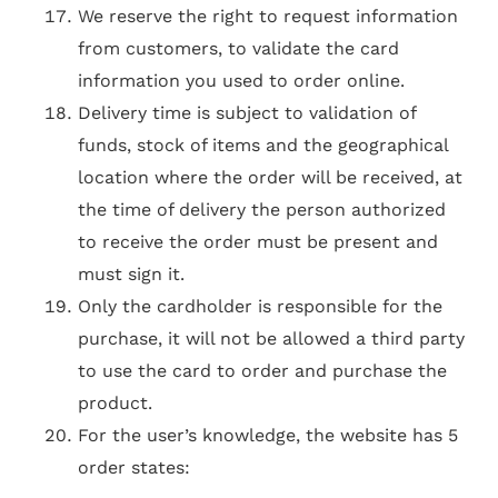
We reserve the right to request information
from customers, to validate the card
information you used to order online.
Delivery time is subject to validation of
funds, stock of items and the geographical
location where the order will be received, at
the time of delivery the person authorized
to receive the order must be present and
must sign it.
Only the cardholder is responsible for the
purchase, it will not be allowed a third party
to use the card to order and purchase the
product.
For the user’s knowledge, the website has 5
order states: