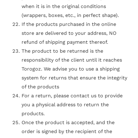
when it is in the original conditions
(wrappers, boxes, etc., in perfect shape).
If the products purchased in the online
store are delivered to your address, NO
refund of shipping payment thereof.
The product to be returned is the
responsibility of the client until it reaches
Torogoz. We advise you to use a shipping
system for returns that ensure the integrity
of the products
For a return, please contact us to provide
you a physical address to return the
products.
Once the product is accepted, and the
order is signed by the recipient of the