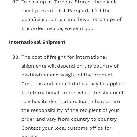
To pick up at Torogoz Stores, the client
must present: DUI, Passport, ID if the
beneficiary is the same buyer or a copy of
the order invoice, we sent you.
International Shipment
The cost of freight for international
shipments will depend on the country of
destination and weight of the product.
Customs and import duties may be applied
to International orders when the shipment
reaches its destination. Such charges are
the responsibility of the recipient of your
order and vary from country to country.
Contact your local customs office for
details.