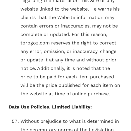
regarding the material on this Site or any
website linked to the website. He warns his
clients that the Website information may
contain errors or inaccuracies, may not be
complete or updated. For this reason,
torogoz.com reserves the right to correct
any error, omission, or inaccuracy, change
or update it at any time and without prior
notice. Additionally, it is noted that the
price to be paid for each item purchased
will be the price published for each item on
the website at time of online purchase.
Data Use Policies, Limited Liability:
Without prejudice to what is determined in
the peremptory norms of the Legislation