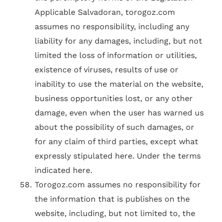
Applicable Salvadoran, torogoz.com
assumes no responsibility, including any
liability for any damages, including, but not
limited the loss of information or utilities,
existence of viruses, results of use or
inability to use the material on the website,
business opportunities lost, or any other
damage, even when the user has warned us
about the possibility of such damages, or
for any claim of third parties, except what
expressly stipulated here. Under the terms
indicated here.
Torogoz.com assumes no responsibility for
the information that is publishes on the
website, including, but not limited to, the