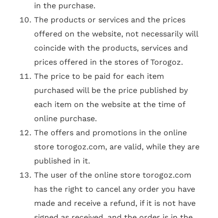
in the purchase.
The products or services and the prices
offered on the website, not necessarily will
coincide with the products, services and
prices offered in the stores of Torogoz.
The price to be paid for each item
purchased will be the price published by
each item on the website at the time of
online purchase.
The offers and promotions in the online
store torogoz.com, are valid, while they are
published in it.
The user of the online store torogoz.com
has the right to cancel any order you have
made and receive a refund, if it is not have
signed as received, and the order is in the