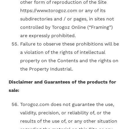
other form of reproduction of the Site
https://www.torogoz.com or any of its
subdirectories and / or pages, in sites not
controlled by Torogoz Online (“Framing”)
are expressly prohibited.
Failure to observe these prohibitions will be
a violation of the rights of intellectual
property on the Contents and the rights on
the Property Industrial.
Disclaimer and Guarantees of the products for
sale:
Torogoz.com does not guarantee the use,
validity, precision, or reliability of, or the
results of the use of, or any other situation