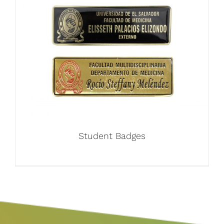
Student Badges