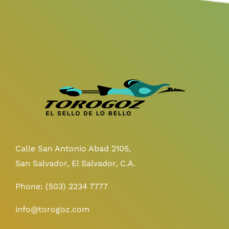
Calle San Antonio Abad 2105,
San Salvador, El Salvador, C.A.
Phone:
(503) 2234 7777
info@torogoz.com