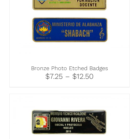
Bronze Photo Etched Badges
$7.25 – $12.50