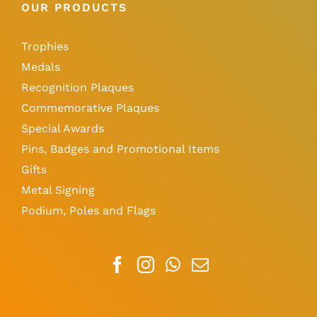
OUR PRODUCTS
Trophies
Medals
Recognition Plaques
Commemorative Plaques
Special Awards
Pins, Badges and Promotional Items
Gifts
Metal Signing
Podium, Poles and Flags