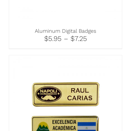
Aluminum Digital Badges
$5.95 – $7.25