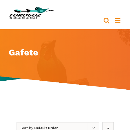
Skip
to
content
Gafete
Sort by
Default Order