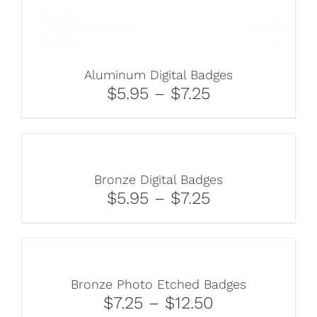
Aluminum Digital Badges
$5.95 – $7.25
Bronze Digital Badges
$5.95 – $7.25
Bronze Photo Etched Badges
$7.25 – $12.50