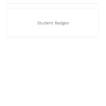
Student Badges