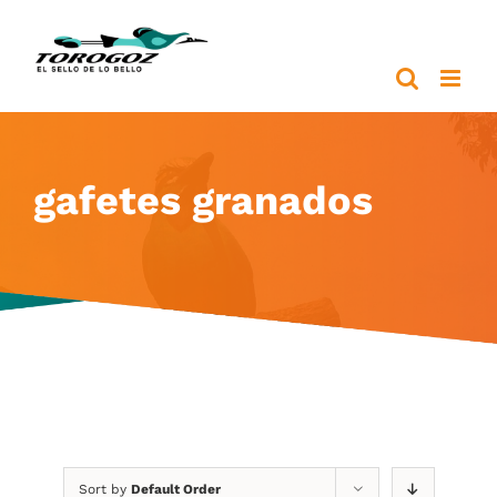
Skip
to
content
gafetes granados
Sort by
Default Order