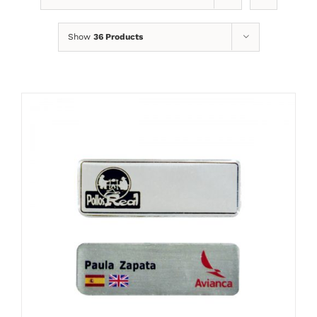
Show
36 Products