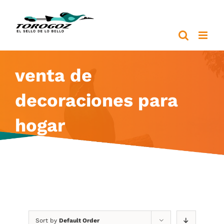
Skip
to
content
venta de
decoraciones para
hogar
Sort by
Default Order