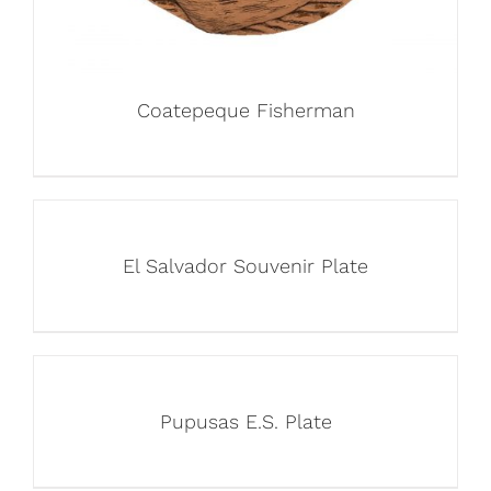
Coatepeque Fisherman
El Salvador Souvenir Plate
Pupusas E.S. Plate