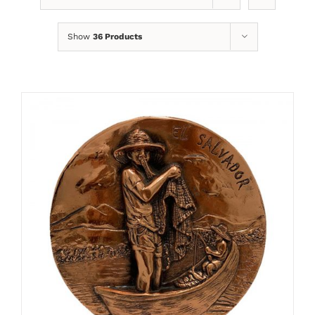
Show
36 Products