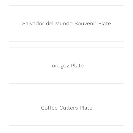
Salvador del Mundo Souvenir Plate
Torogoz Plate
Coffee Cutters Plate