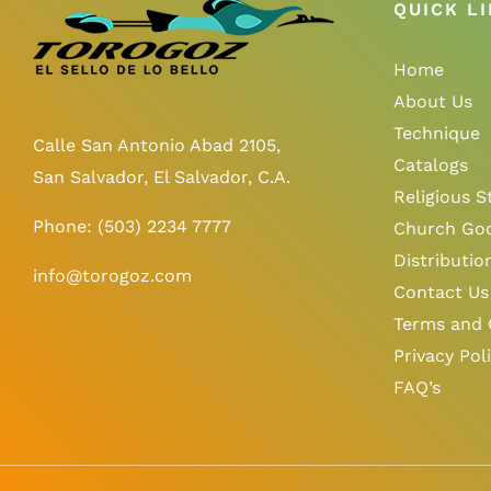
QUICK L
Home
About Us
Technique
Calle San Antonio Abad 2105,
Catalogs
San Salvador, El Salvador, C.A.
Religious S
Phone:
(503) 2234 7777
Church Go
Distributio
info@torogoz.com
Contact Us
Terms and 
Privacy Pol
FAQ’s