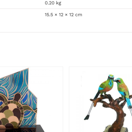
0.20 kg
15.5 × 12 × 12 cm