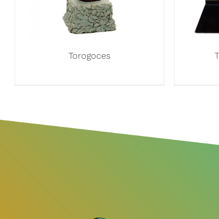
Torogoces
T