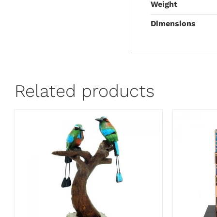
Weight
Dimensions
Related products