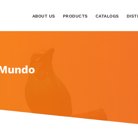
ABOUT US
PRODUCTS
CATALOGS
DIST
 Mundo