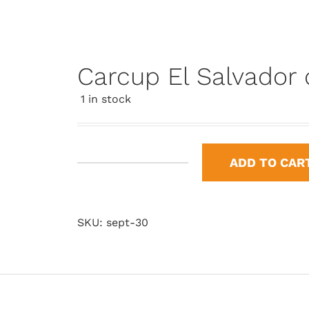
Carcup El Salvador
1 in stock
ADD TO CAR
Carcup
El
Salvador
SKU:
sept-30
del
Mundo
quantity