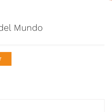
 del Mundo
T