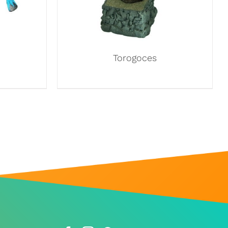
Torogoces