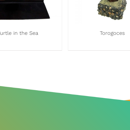
urtle in the Sea
Torogoces