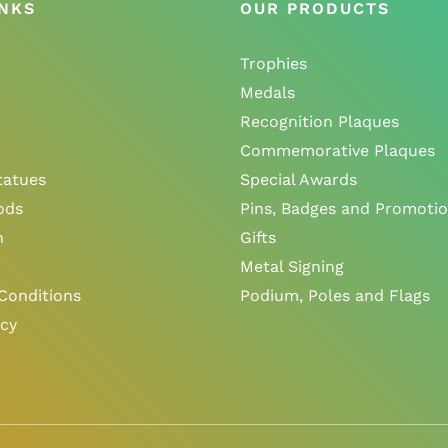
INKS
OUR PRODUCTS
Trophies
Medals
Recognition Plaques
Commemorative Plaques
tatues
Special Awards
ods
Pins, Badges and Promotio
n
Gifts
Metal Signing
Conditions
Podium, Poles and Flags
icy