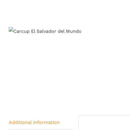
Additional information