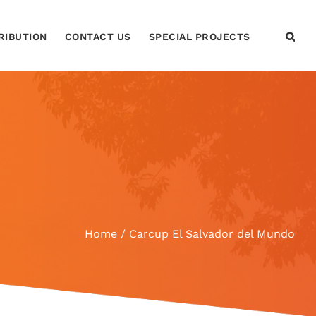
RIBUTION
CONTACT US
SPECIAL PROJECTS
Home
Carcup El Salvador del Mundo