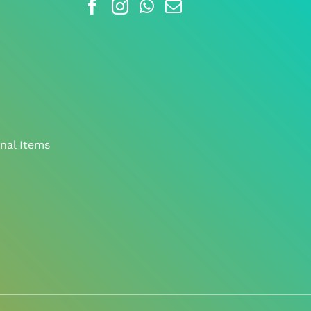
nal Items