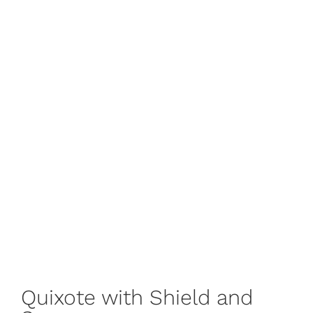
Quixote with Shield and