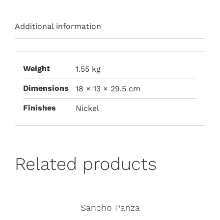
Additional information
Weight
1.55 kg
Dimensions
18 × 13 × 29.5 cm
Finishes
Nickel
Related products
Sancho Panza