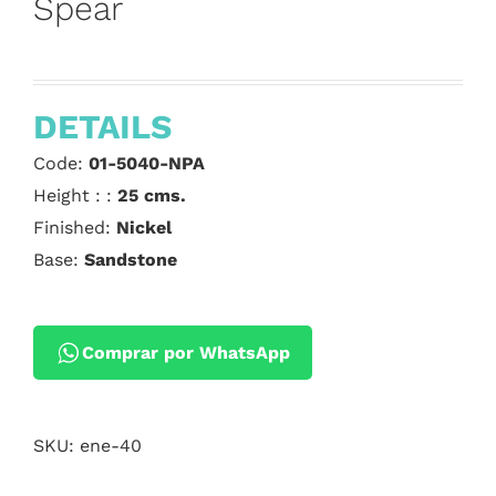
Spear
DETAILS
Code:
01-5040-NPA
Height : :
25 cms.
Finished:
Nickel
Base:
Sandstone
Comprar por WhatsApp
SKU:
ene-40