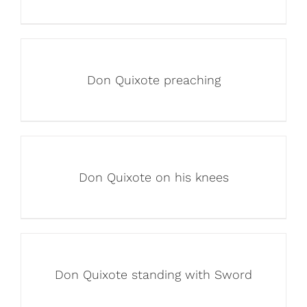
Don Quixote preaching
Don Quixote on his knees
Don Quixote standing with Sword