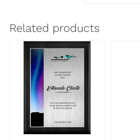
Related products