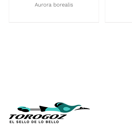
Aurora borealis
QUICK L
Home
About Us