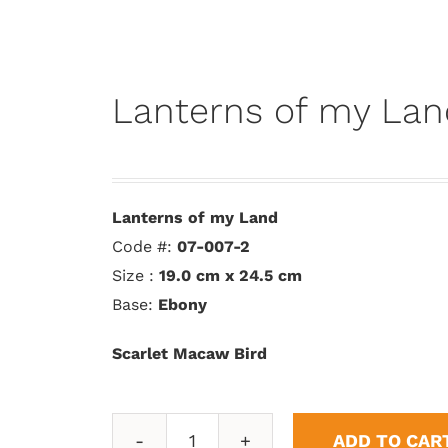
Lanterns of my Lan
Lanterns of my Land
Code #:
07-007-2
Size :
19.0 cm x 24.5 cm
Base:
Ebony
Scarlet Macaw Bird
ADD TO CAR