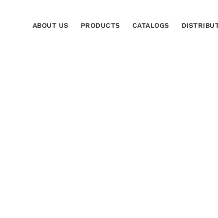
ABOUT US
PRODUCTS
CATALOGS
DISTRIBU