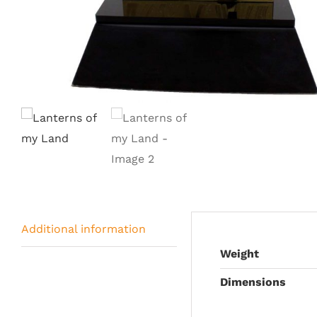
Additional information
Weight
Dimensions