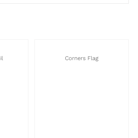
il
Corners Flag