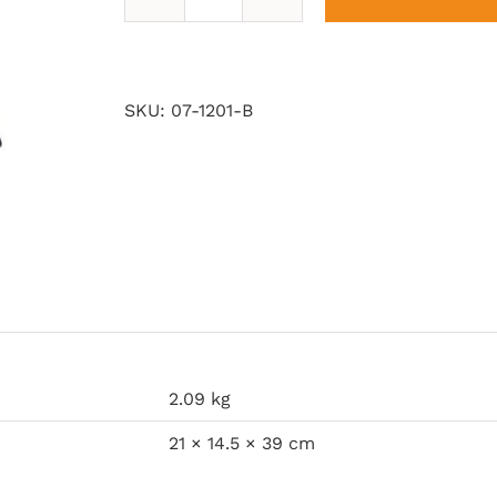
Lanterns
of
my
Land
SKU:
07-1201-B
quantity
2.09 kg
21 × 14.5 × 39 cm