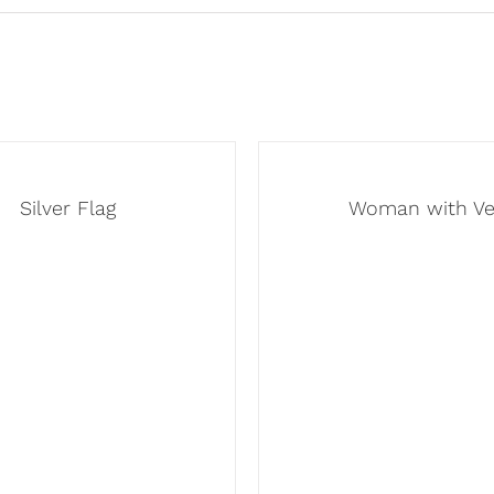
Silver Flag
Woman with Ve