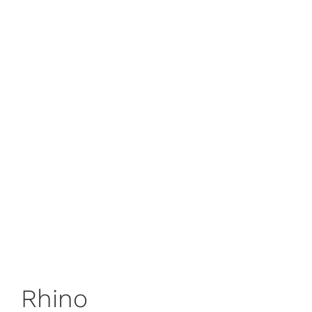
Rhino