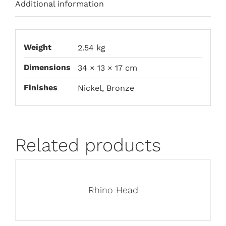
Additional information
Weight
2.54 kg
Dimensions
34 × 13 × 17 cm
Finishes
Nickel, Bronze
Related products
Rhino Head