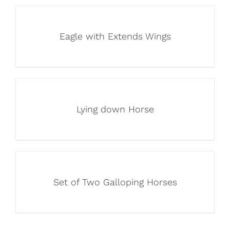
Eagle with Extends Wings
Lying down Horse
Set of Two Galloping Horses