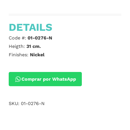
DETAILS
Code #:
01-0276-N
Heigth:
31 cm.
Finishes:
Nickel
Comprar por WhatsApp
SKU:
01-0276-N