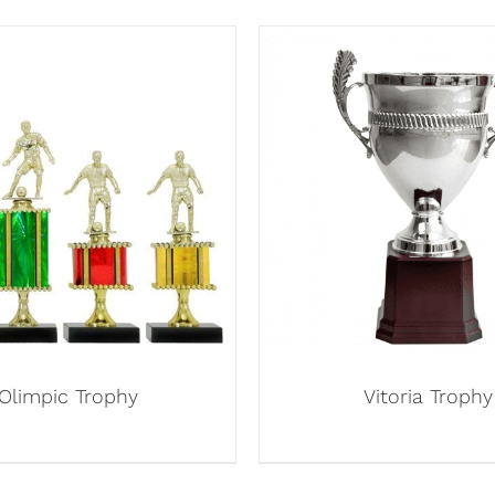
Olimpic Trophy
Vitoria Trophy