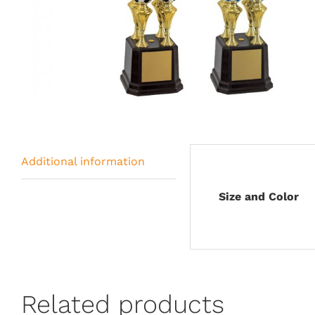
Additional information
Size and Color
Related products