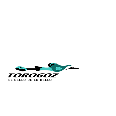
QUICK L
Home
About Us
Technique
Calle San Antonio Abad 2105,
Catalogs
San Salvador, El Salvador, C.A.
Religious S