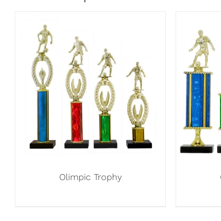
Olimpic Trophy