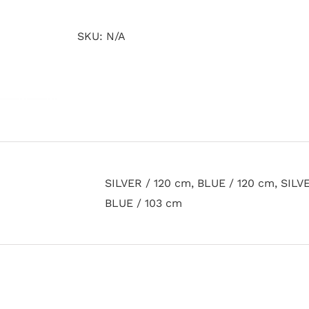
quantity
SKU:
N/A
SILVER / 120 cm, BLUE / 120 cm, SILVE
BLUE / 103 cm