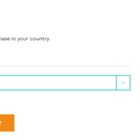
hase in your country.

T