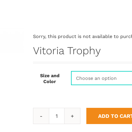
Sorry, this product is not available to purc
Vitoria Trophy
Size and
Color
ADD TO CAR
Vitoria
Trophy