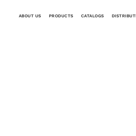
ABOUT US
PRODUCTS
CATALOGS
DISTRIBUT