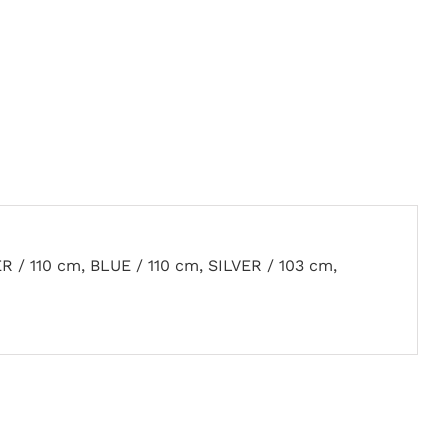
R / 110 cm, BLUE / 110 cm, SILVER / 103 cm,