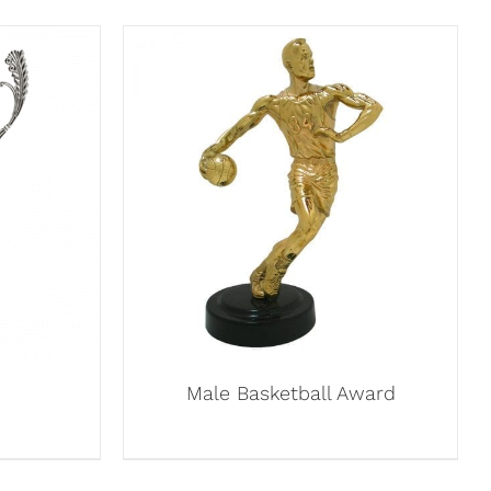
Male Basketball Award