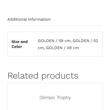
Additional information
GOLDEN / 59 cm, GOLDEN / 52
Size and
Color
cm, GOLDEN / 49 cm
Related products
Olimpic Trophy