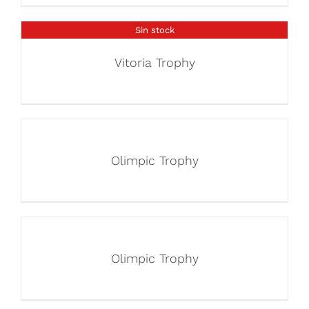
Sin stock
Vitoria Trophy
Olimpic Trophy
Olimpic Trophy