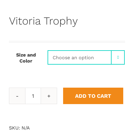
Vitoria Trophy
Size and

Color
ADD TO CART
Vitoria
Trophy
quantity
SKU:
N/A