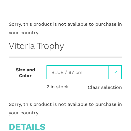
Sorry, this product is not available to purchase in
your country.
Vitoria Trophy
Size and

Color
2 in stock
Clear selection
Sorry, this product is not available to purchase in
your country.
DETAILS