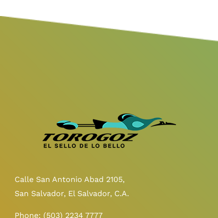
Calle San Antonio Abad 2105,
San Salvador, El Salvador, C.A.
Phone:
(503) 2234 7777