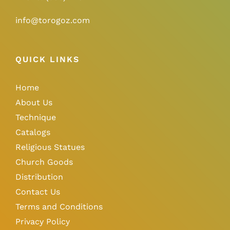
info@torogoz.com
QUICK LINKS
Home
About Us
Technique
Catalogs
Religious Statues
Church Goods
Distribution
Contact Us
Terms and Conditions
Privacy Policy