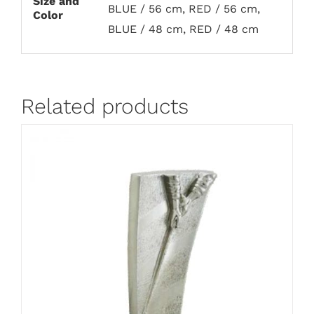
Size and
BLUE / 56 cm, RED / 56 cm,
Color
BLUE / 48 cm, RED / 48 cm
Related products