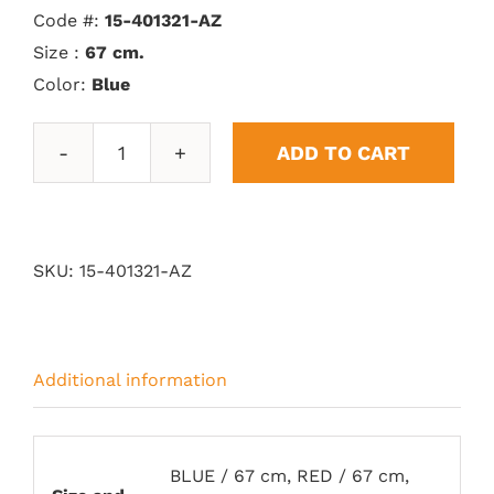
Code #:
15-401321-AZ
Size :
67 cm.
Color:
Blue
ADD TO CART
Vitoria
Trophy
quantity
SKU:
15-401321-AZ
Additional information
BLUE / 67 cm, RED / 67 cm,