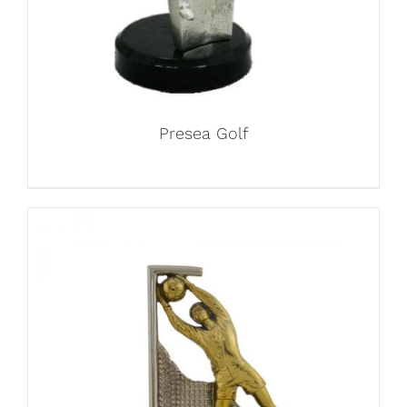
Presea Golf