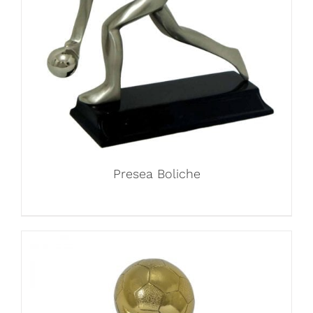
Presea Boliche