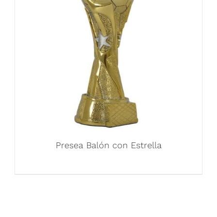
Presea Balón con Estrella