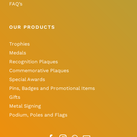
FAQ’s
OUR PRODUCTS
Trophies
Medals
Recognition Plaques
Commemorative Plaques
Special Awards
Pins, Badges and Promotional Items
Gifts
Metal Signing
Podium, Poles and Flags