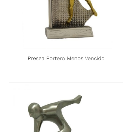
Presea Portero Menos Vencido