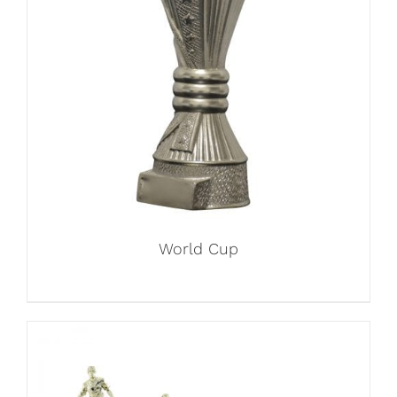
World Cup