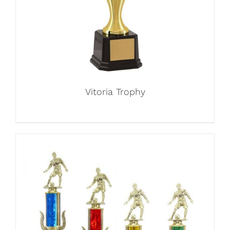
Vitoria Trophy