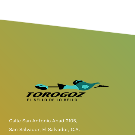
Calle San Antonio Abad 2105,
San Salvador, El Salvador, C.A.