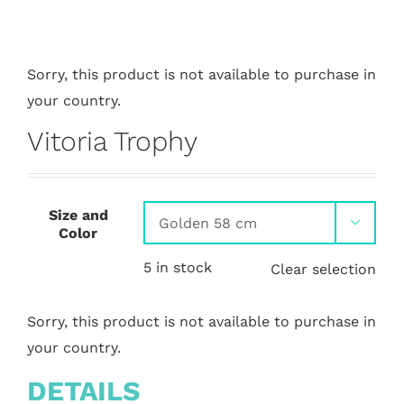
Sorry, this product is not available to purchase in
your country.
Vitoria Trophy
Size and

Color
5 in stock
Clear selection
Sorry, this product is not available to purchase in
your country.
DETAILS