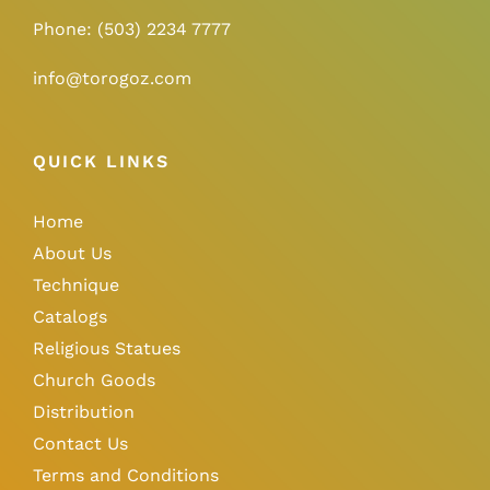
Phone:
(503) 2234 7777
info@torogoz.com
QUICK LINKS
Home
About Us
Technique
Catalogs
Religious Statues
Church Goods
Distribution
Contact Us
Terms and Conditions