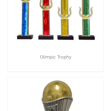
Olimpic Trophy