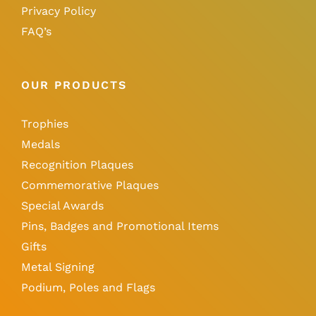
Privacy Policy
FAQ’s
OUR PRODUCTS
Trophies
Medals
Recognition Plaques
Commemorative Plaques
Special Awards
Pins, Badges and Promotional Items
Gifts
Metal Signing
Podium, Poles and Flags