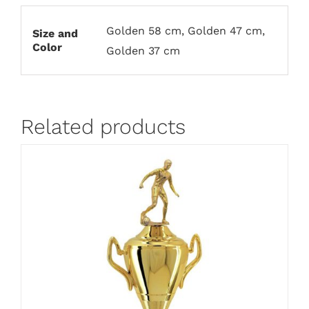
Golden 58 cm, Golden 47 cm,
Size and
Color
Golden 37 cm
Related products