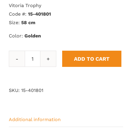
Vitoria Trophy
Code #:
15-401801
Size:
58 cm
Color:
Golden
ADD TO CART
Vitoria
Trophy
quantity
SKU:
15-401801
Additional information