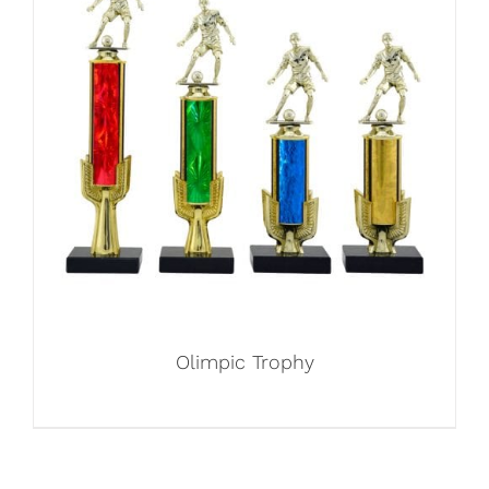
Olimpic Trophy