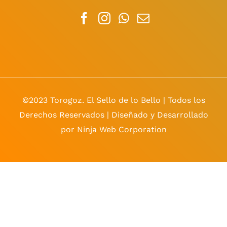
©2023 Torogoz. El Sello de lo Bello | Todos los
Derechos Reservados | Diseñado y Desarrollado
por Ninja Web Corporation