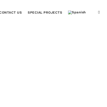
CONTACT US
SPECIAL PROJECTS
Home
Acrilic