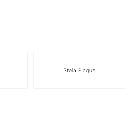
Stela Plaque