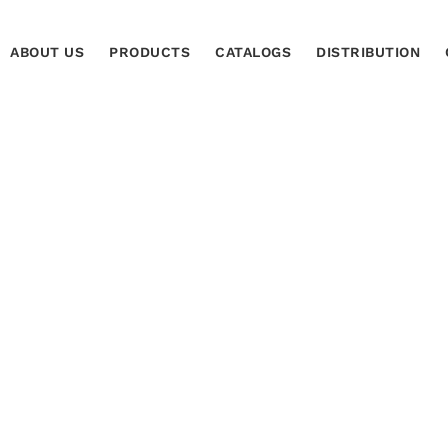
ABOUT US
PRODUCTS
CATALOGS
DISTRIBUTION