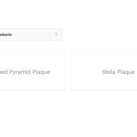
oducts
ined Pyramid Plaque
Stela Plaque