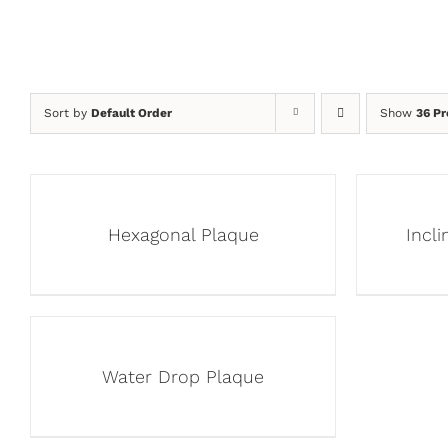
Sort by
Default Order
Show
36 Pr
Hexagonal Plaque
Incl
Water Drop Plaque