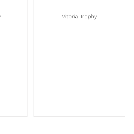
y
Vitoria Trophy