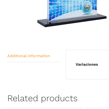
Additional information
Variaciones
Related products