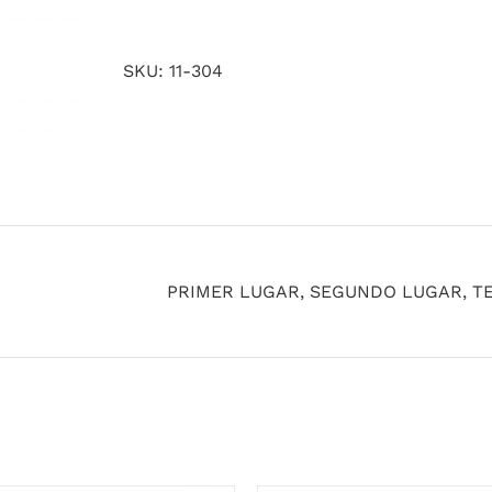
quantity
SKU:
11-304
PRIMER LUGAR, SEGUNDO LUGAR, T