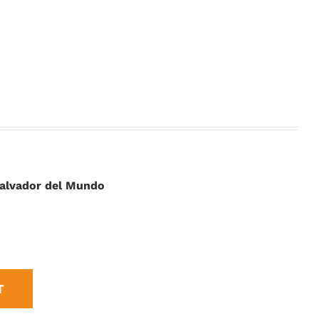
 Salvador del Mundo
T