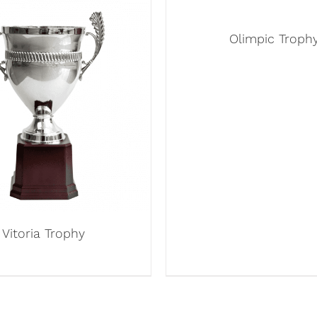
Olimpic Troph
Vitoria Trophy