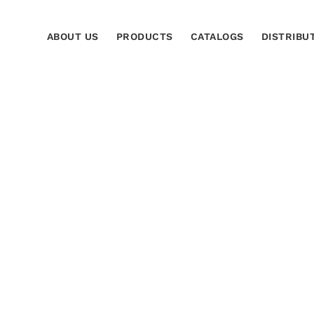
ABOUT US
PRODUCTS
CATALOGS
DISTRIBU