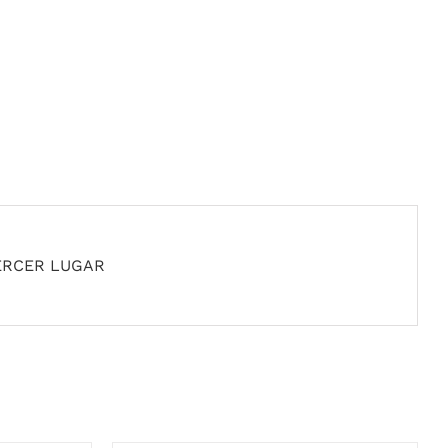
ERCER LUGAR