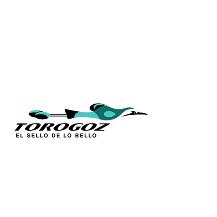
QUICK L
Home
About Us
Technique
Calle San Antonio Abad 2105,
Catalogs
San Salvador, El Salvador, C.A.
Religious S
Phone:
(503) 2234 7777
Church Go