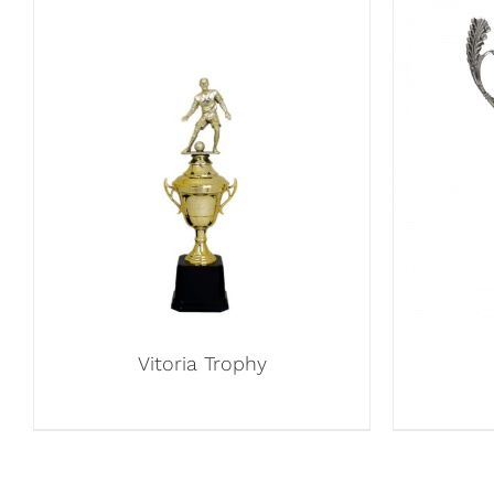
Vitoria Trophy