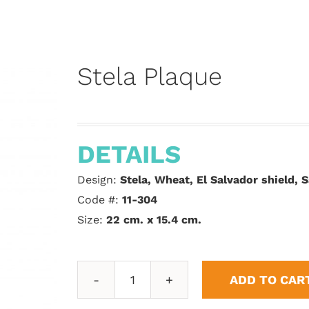
Stela Plaque
DETAILS
Design:
Stela, Wheat, El Salvador shield,
Code #:
11-304
Size:
22 cm. x 15.4 cm.
ADD TO CAR
Stela
Plaque