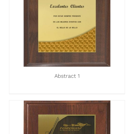
Abstract 1