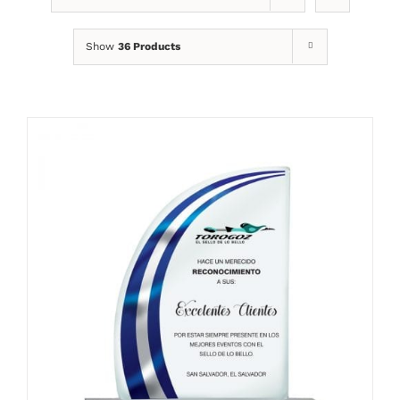
Show
36 Products