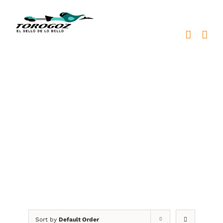
Skip
to
content
plaquetas metálicas
Sort by
Default Order