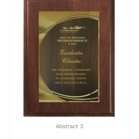
Abstract 3