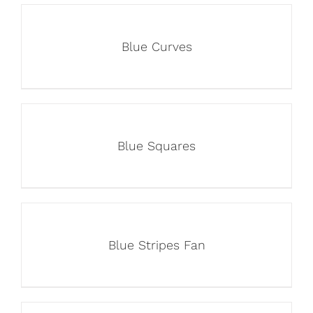
Blue Curves
Blue Squares
Blue Stripes Fan