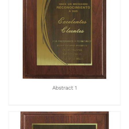
Abstract 1