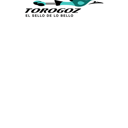
Calle San Antonio Abad 2105,
San Salvador, El Salvador, C.A.
Phone:
(503) 2234 7777
info@torogoz.com
QUICK LINKS
Home
About Us
Technique