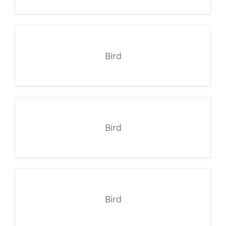
Bird
Bird
Bird