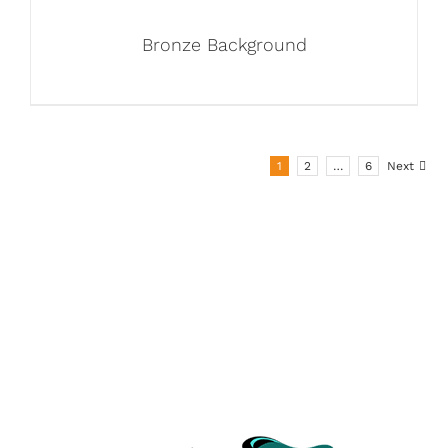
Bronze Background
1
2
…
6
Next