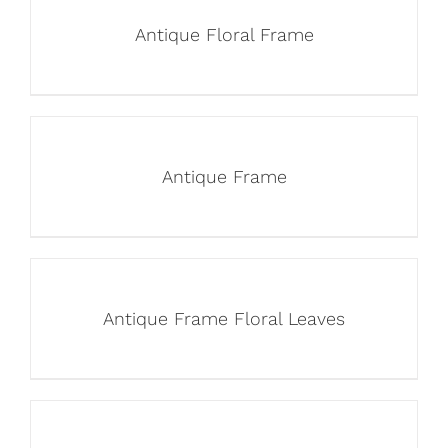
Antique Floral Frame
Antique Frame
Antique Frame Floral Leaves