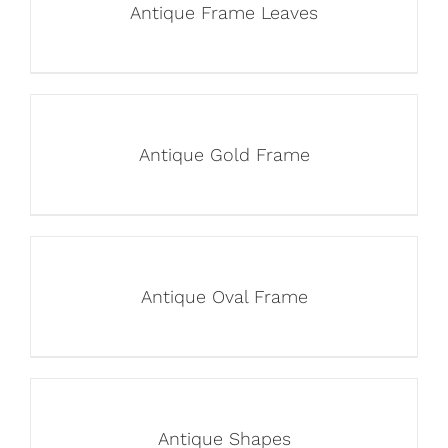
Antique Frame Leaves
Antique Gold Frame
Antique Oval Frame
Antique Shapes