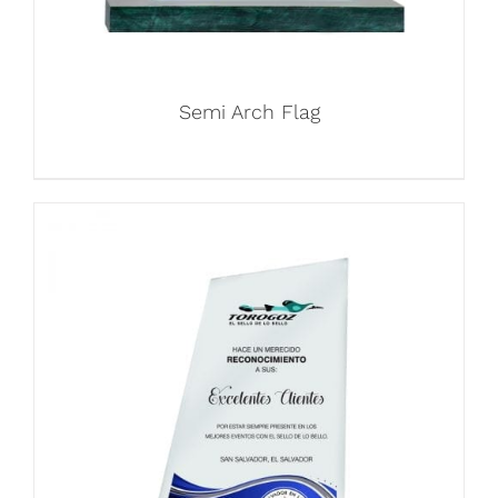
Semi Arch Flag