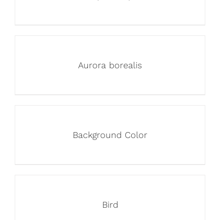
Aurora borealis
Background Color
Bird