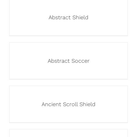
Abstract Shield
Abstract Soccer
Ancient Scroll Shield