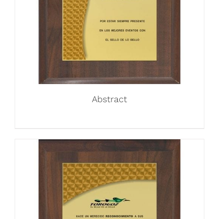
Abstract