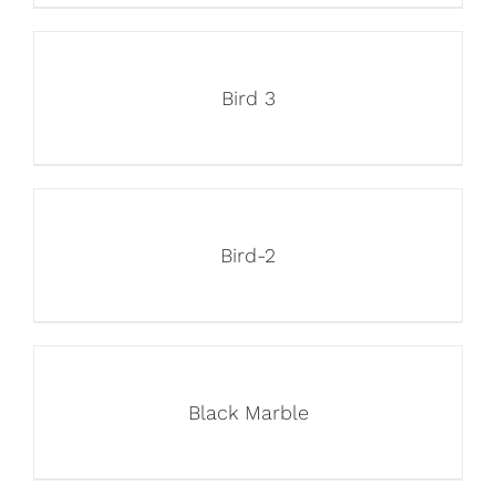
Bird 3
Bird-2
Black Marble