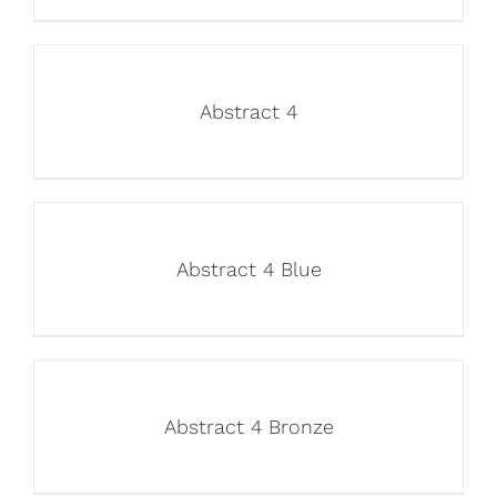
Abstract 4
Abstract 4 Blue
Abstract 4 Bronze