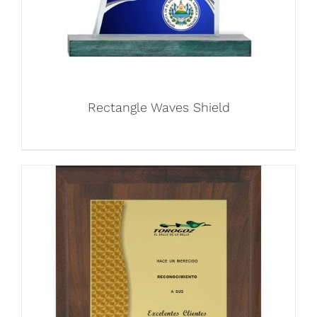
Rectangle Waves Shield