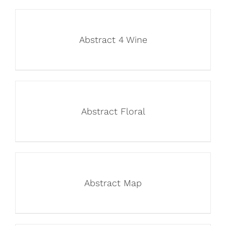
Abstract 4 Wine
Abstract Floral
Abstract Map