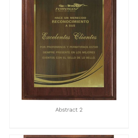
Abstract 2