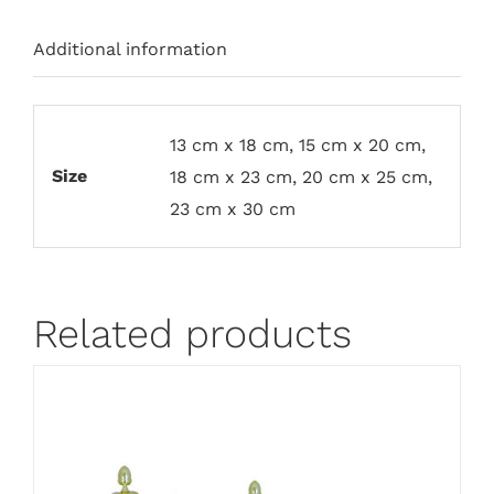
Additional information
13 cm x 18 cm, 15 cm x 20 cm,
Size
18 cm x 23 cm, 20 cm x 25 cm,
23 cm x 30 cm
Related products