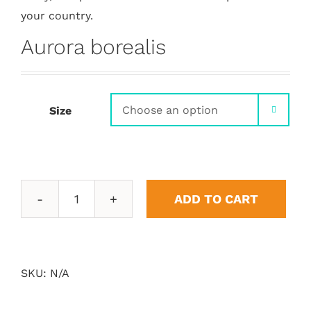
your country.
Aurora borealis
Size

ADD TO CART
Aurora
borealis
quantity
SKU:
N/A