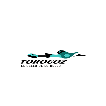
Calle San Antonio Abad 2105,
San Salvador, El Salvador, C.A.
Phone:
(503) 2234 7777