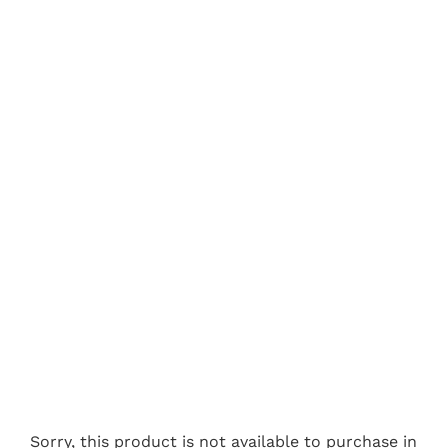
Sorry, this product is not available to purchase in