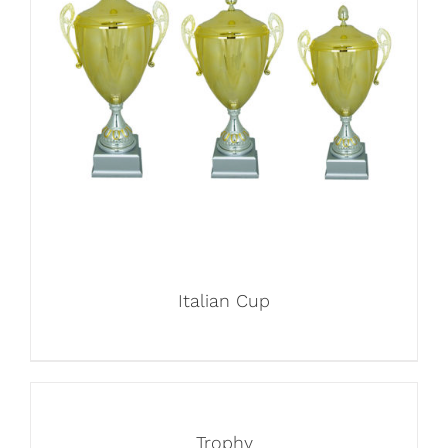
Italian Cup
Trophy