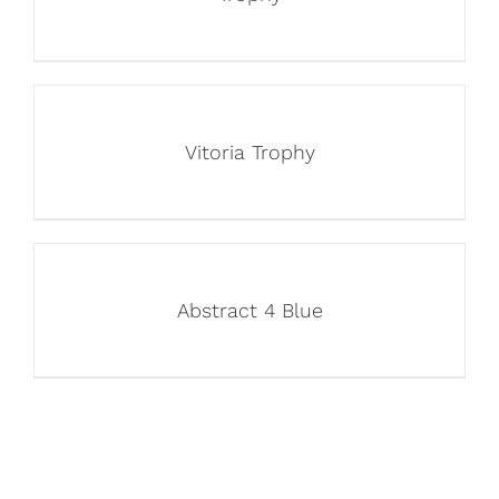
Vitoria Trophy
Abstract 4 Blue