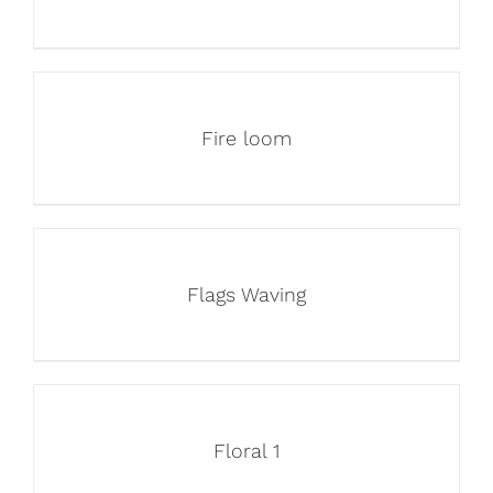
Fire loom
Flags Waving
Floral 1