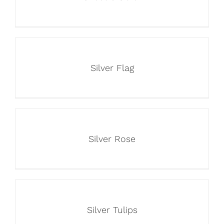
Silver Flag
Silver Rose
Silver Tulips