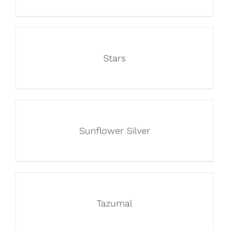
Stars
Sunflower Silver
Tazumal