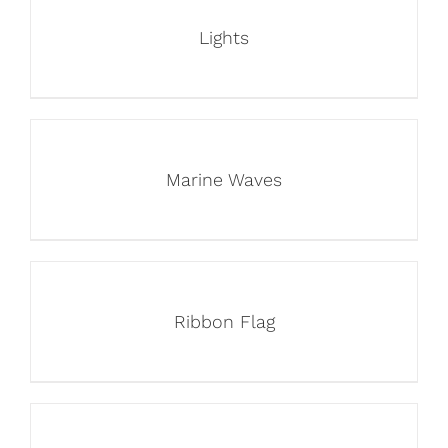
Lights
Marine Waves
Ribbon Flag