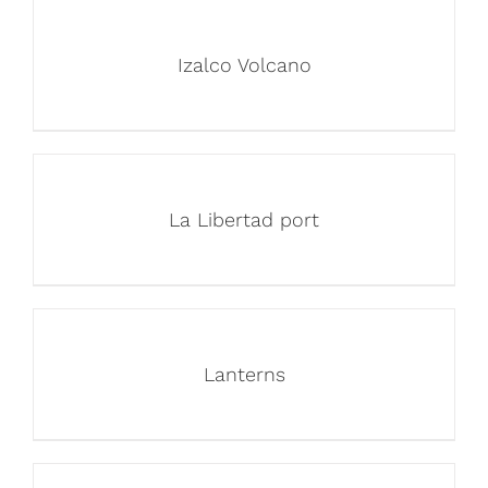
Izalco Volcano
La Libertad port
Lanterns