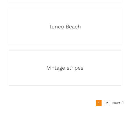
Tunco Beach
Vintage stripes
1
2
Next