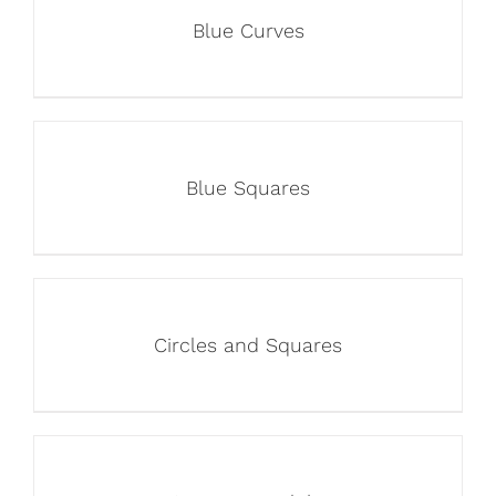
Blue Curves
Blue Squares
Circles and Squares