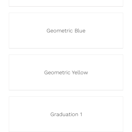
Geometric Blue
Geometric Yellow
Graduation 1