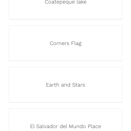
Coatepeque lake
Corners Flag
Earth and Stars
El Salvador del Mundo Place