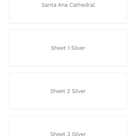
Santa Ana Cathedral
Sheet 1 Silver
Sheet 2 Silver
Sheet 3 Silver