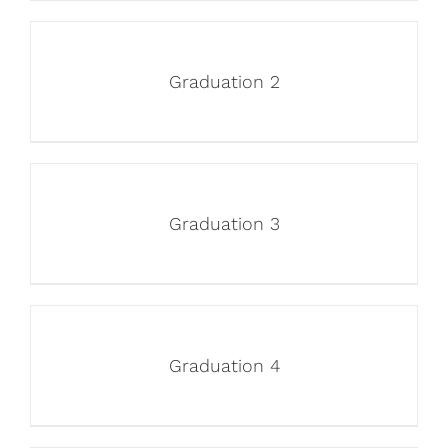
Graduation 2
Graduation 3
Graduation 4