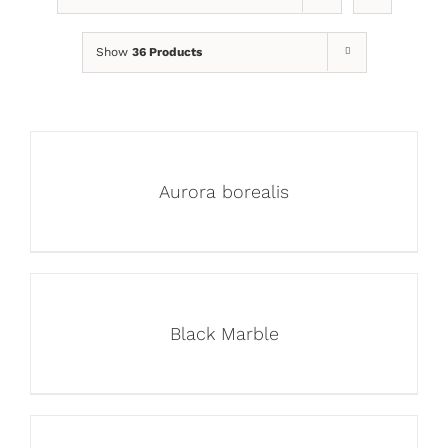
Show
36 Products
Aurora borealis
Black Marble