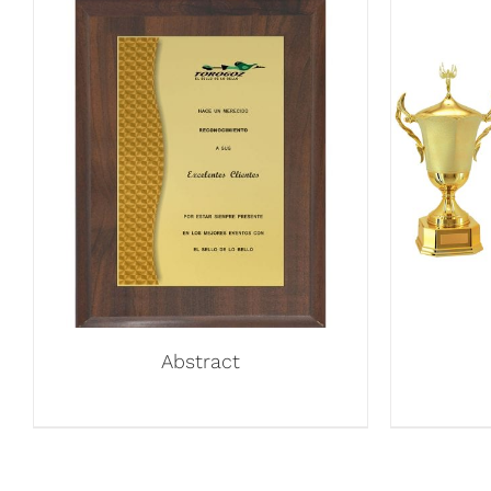
Abstract