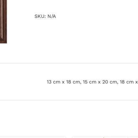
quantity
SKU:
N/A
13 cm x 18 cm, 15 cm x 20 cm, 18 cm 