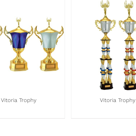
Vitoria Trophy
Vitoria Trophy