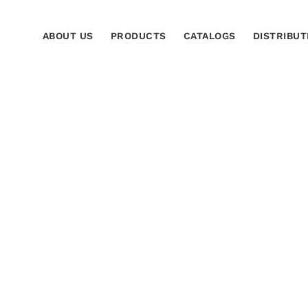
ABOUT US
PRODUCTS
CATALOGS
DISTRIBUT