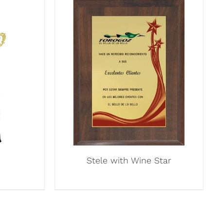
Stele with Wine Star