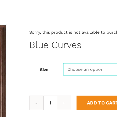
Sorry, this product is not available to purc
Blue Curves
Size
ADD TO CAR
Blue
Curves