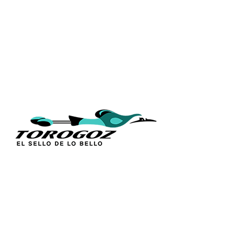
QUICK L
Home
About Us
Technique
Calle San Antonio Abad 2105,
Catalogs
San Salvador, El Salvador, C.A.
Religious S
Phone:
(503) 2234 7777
Church Go