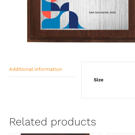
Additional information
Size
Related products