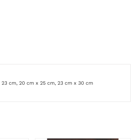
x 23 cm, 20 cm x 25 cm, 23 cm x 30 cm