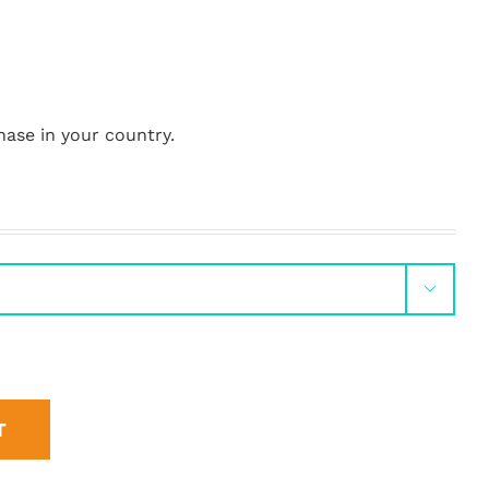
hase in your country.

T