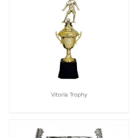
Vitoria Trophy