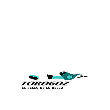
Calle San Antonio Abad 2105,