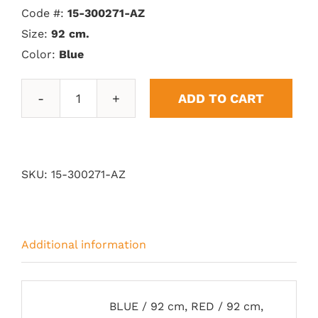
Code #:
15-300271-AZ
Size:
92 cm.
Color:
Blue
ADD TO CART
Vitoria
Trophy
quantity
SKU:
15-300271-AZ
Additional information
BLUE / 92 cm, RED / 92 cm,