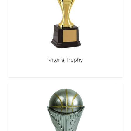
Vitoria Trophy