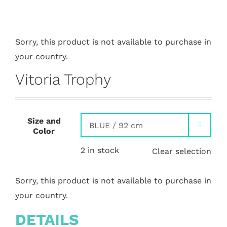
Sorry, this product is not available to purchase in
your country.
Vitoria Trophy
Size and

Color
2 in stock
Clear selection
Sorry, this product is not available to purchase in
your country.
DETAILS