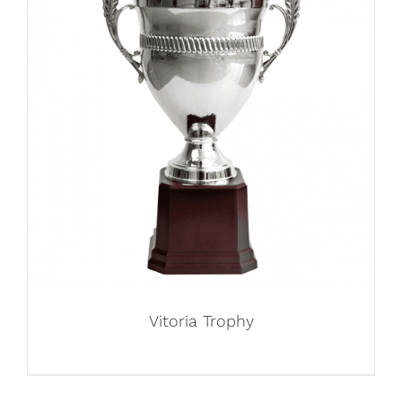
Vitoria Trophy