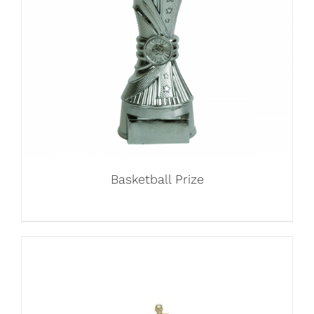
Basketball Prize