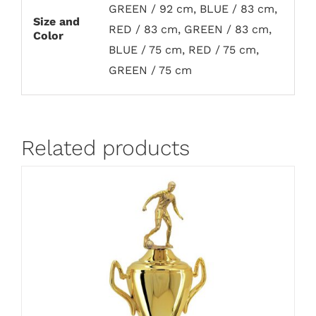
GREEN / 92 cm, BLUE / 83 cm,
Size and
RED / 83 cm, GREEN / 83 cm,
Color
BLUE / 75 cm, RED / 75 cm,
GREEN / 75 cm
Related products