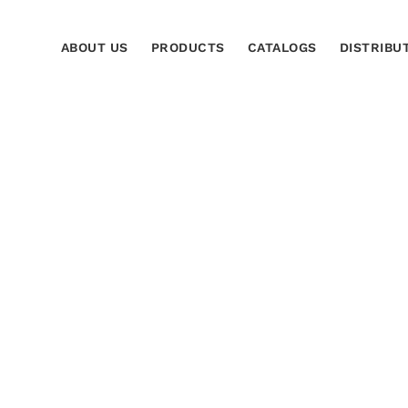
ABOUT US
PRODUCTS
CATALOGS
DISTRIBU