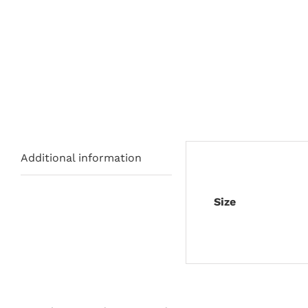
Additional information
Size