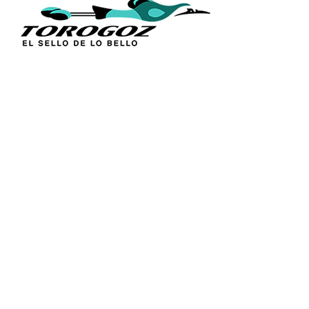
QUICK L
Home
About Us
Technique
Calle San Antonio Abad 2105,
Catalogs
San Salvador, El Salvador, C.A.
Religious S
Phone:
(503) 2234 7777
Church Go
Distributio
info@torogoz.com
Contact Us
Terms and 
Privacy Pol
FAQ’s