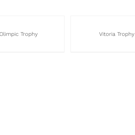
Olimpic Trophy
Vitoria Trophy