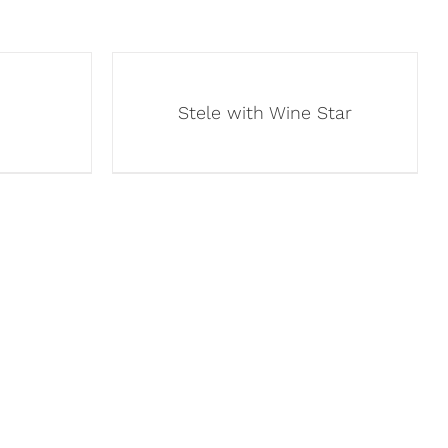
Stele with Wine Star