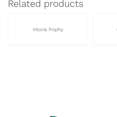
Related products
Vitoria Trophy