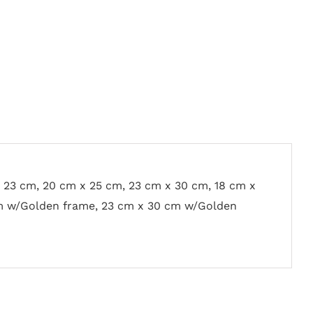
x 23 cm, 20 cm x 25 cm, 23 cm x 30 cm, 18 cm x
m w/Golden frame, 23 cm x 30 cm w/Golden