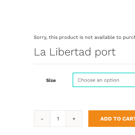
Sorry, this product is not available to purc
La Libertad port
Size
ADD TO CAR
La
Libertad