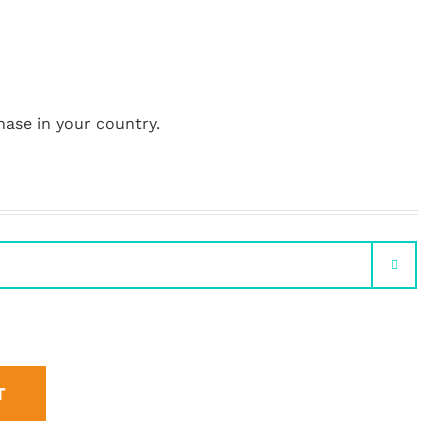
hase in your country.

T