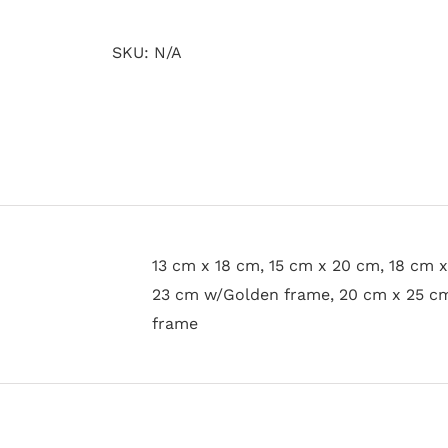
port
quantity
SKU:
N/A
13 cm x 18 cm, 15 cm x 20 cm, 18 cm 
23 cm w/Golden frame, 20 cm x 25 c
frame