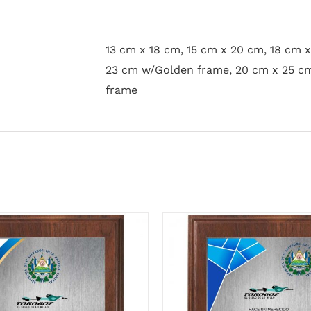
13 cm x 18 cm, 15 cm x 20 cm, 18 cm 
23 cm w/Golden frame, 20 cm x 25 c
frame