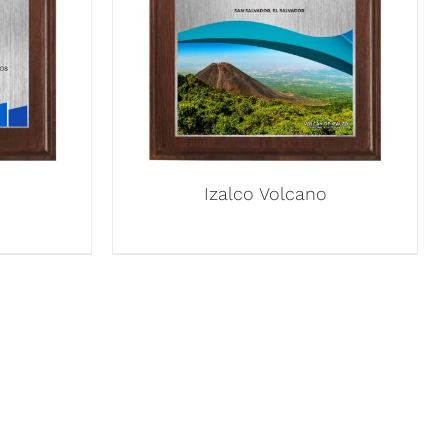
Izalco Volcano