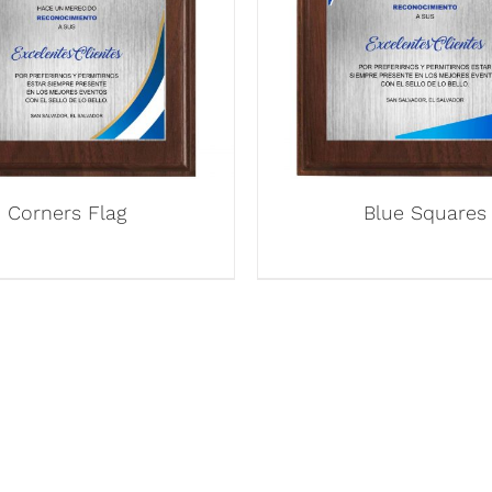
Corners Flag
Blue Squares