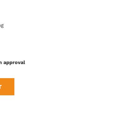
ng
n approval
T