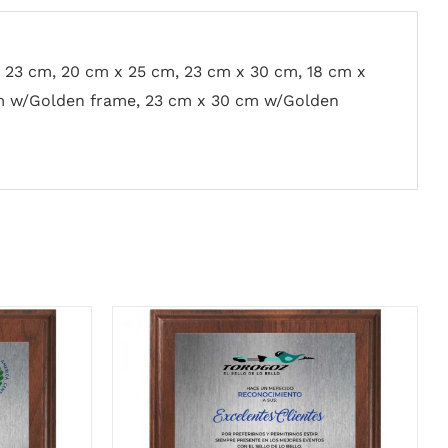
x 23 cm, 20 cm x 25 cm, 23 cm x 30 cm, 18 cm x
m w/Golden frame, 23 cm x 30 cm w/Golden