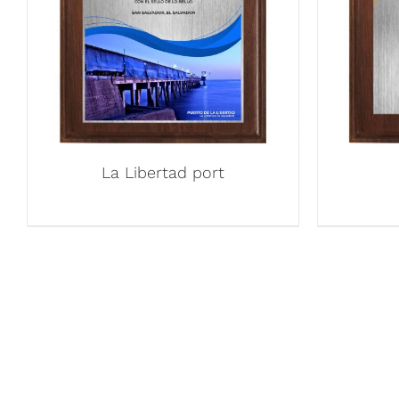
La Libertad port