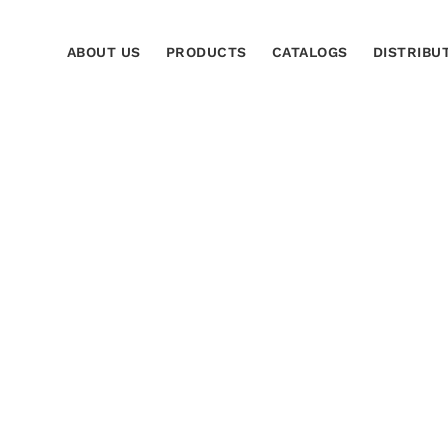
ABOUT US
PRODUCTS
CATALOGS
DISTRIBU