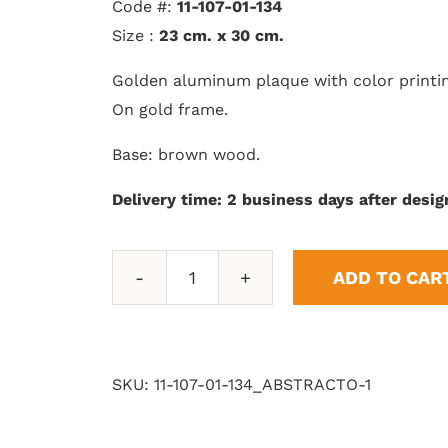
Code #:
11-107-01-134
Size :
23 cm. x 30 cm.
Golden aluminum plaque with color printi
On gold frame.
Base: brown wood.
Delivery time: 2 business days after desig
ADD TO CAR
Abstract
1
quantity
SKU:
11-107-01-134_ABSTRACTO-1