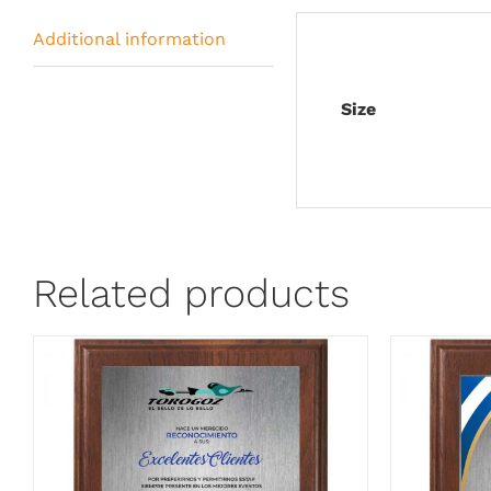
Additional information
Size
Related products