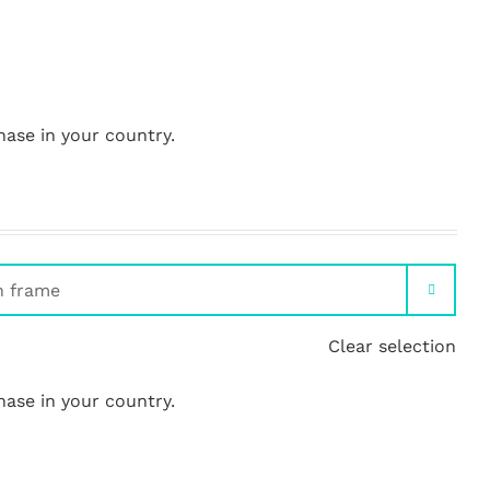
hase in your country.

Clear selection
hase in your country.