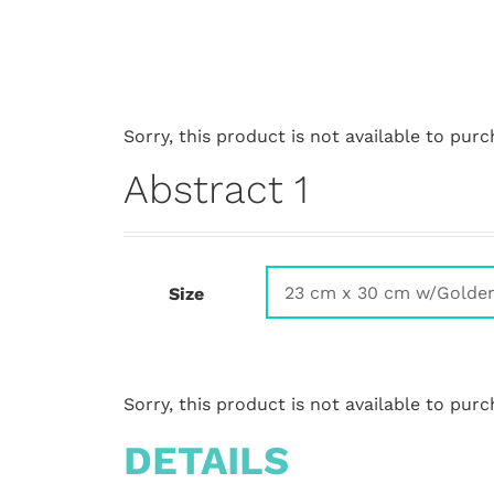
Sorry, this product is not available to purc
Abstract 1
Size
Sorry, this product is not available to purc
DETAILS