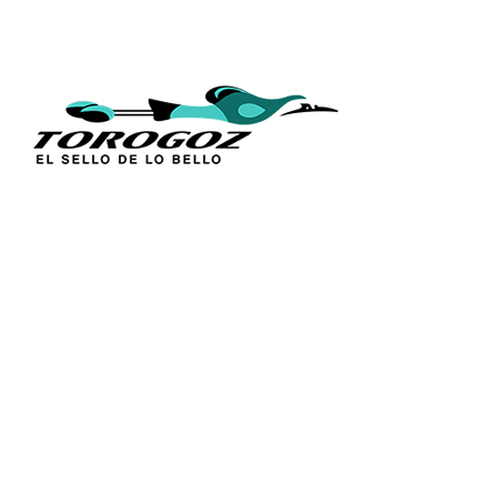
QUICK L
Home
About Us
Technique
Calle San Antonio Abad 2105,
Catalogs
San Salvador, El Salvador, C.A.
Religious S
Phone:
(503) 2234 7777
Church Go
Distributio
info@torogoz.com
Contact Us
Terms and 
Privacy Pol
FAQ’s