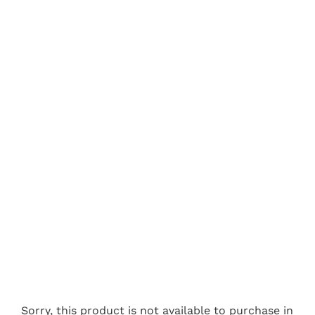
Sorry, this product is not available to purchase in