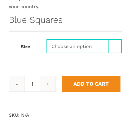
your country.
Blue Squares
Size

ADD TO CART
Blue
Squares
quantity
SKU:
N/A