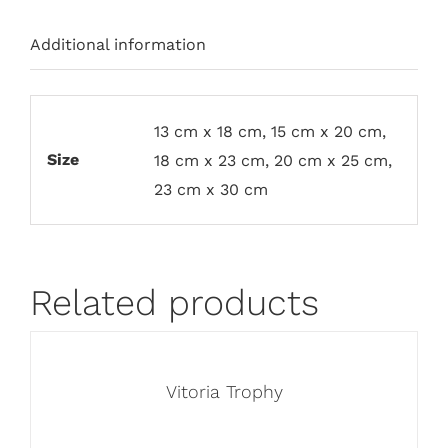
Additional information
13 cm x 18 cm, 15 cm x 20 cm,
Size
18 cm x 23 cm, 20 cm x 25 cm,
23 cm x 30 cm
Related products
Vitoria Trophy