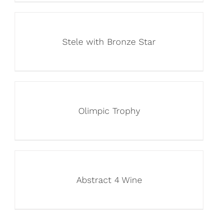
Stele with Bronze Star
Olimpic Trophy
Abstract 4 Wine