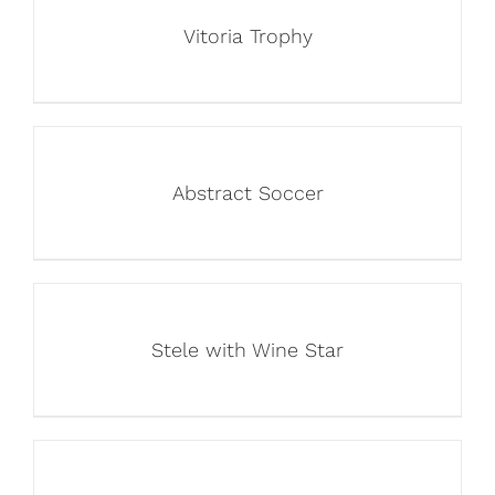
Vitoria Trophy
Abstract Soccer
Stele with Wine Star