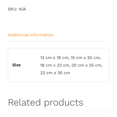
SKU:
N/A
Additional information
13 cm x 18 cm, 15 cm x 20 cm,
Size
18 cm x 23 cm, 20 cm x 25 cm,
23 cm x 30 cm
Related products