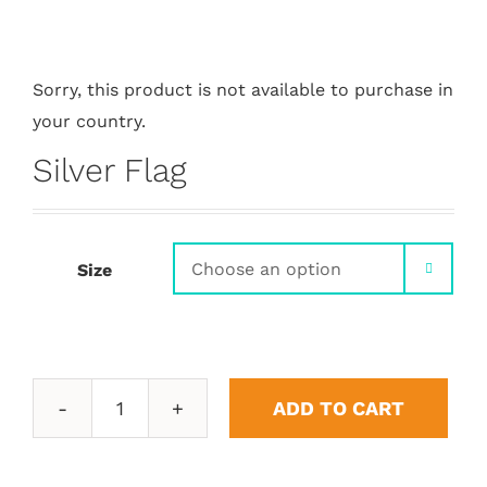
Sorry, this product is not available to purchase in
your country.
Silver Flag
Size

ADD TO CART
Silver
Flag
quantity