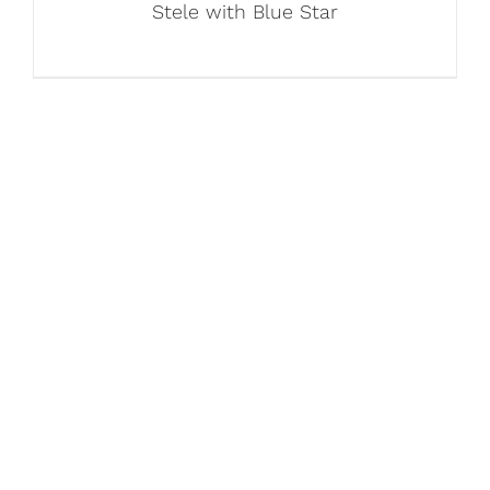
Stele with Blue Star