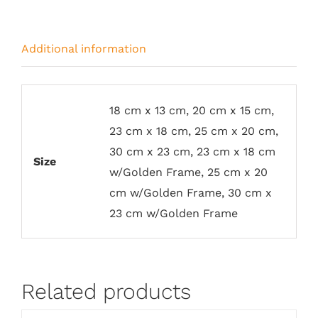
Additional information
18 cm x 13 cm, 20 cm x 15 cm,
23 cm x 18 cm, 25 cm x 20 cm,
30 cm x 23 cm, 23 cm x 18 cm
Size
w/Golden Frame, 25 cm x 20
cm w/Golden Frame, 30 cm x
23 cm w/Golden Frame
Related products