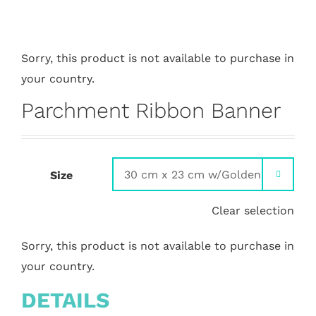
Sorry, this product is not available to purchase in
your country.
Parchment Ribbon Banner
Size

Clear selection
Sorry, this product is not available to purchase in
your country.
DETAILS