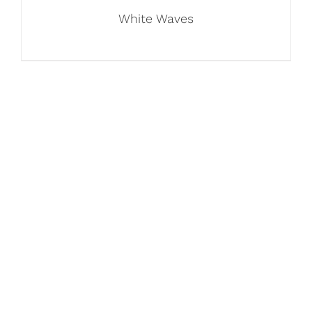
White Waves