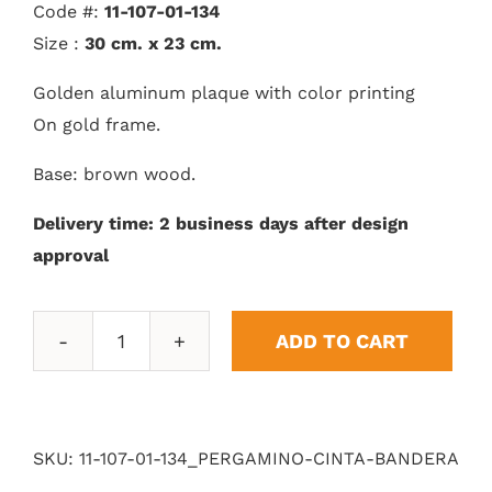
Code #:
11-107-01-134
Size :
30 cm. x 23 cm.
Golden aluminum plaque with color printing
On gold frame.
Base: brown wood.
Delivery time: 2 business days after design
approval
ADD TO CART
Parchment
Ribbon
Banner
quantity
SKU:
11-107-01-134_PERGAMINO-CINTA-BANDERA