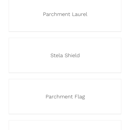
Parchment Laurel
Stela Shield
Parchment Flag