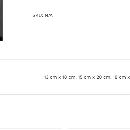
quantity
SKU:
N/A
13 cm x 18 cm, 15 cm x 20 cm, 18 cm 