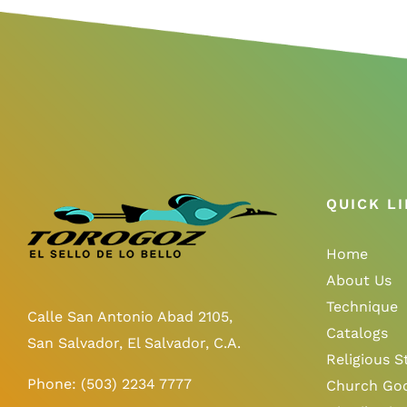
QUICK L
Home
About Us
Technique
Calle San Antonio Abad 2105,
Catalogs
San Salvador, El Salvador, C.A.
Religious S
Phone:
(503) 2234 7777
Church Go