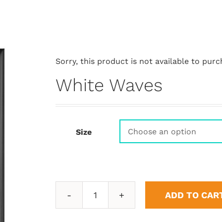
Sorry, this product is not available to purc
White Waves
Size
ADD TO CAR
White
Waves