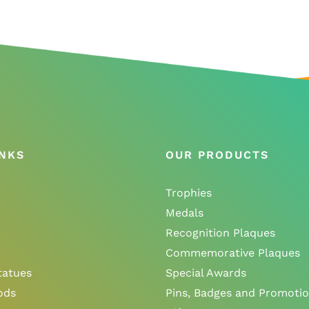
INKS
OUR PRODUCTS
Trophies
Medals
Recognition Plaques
Commemorative Plaques
tatues
Special Awards
ods
Pins, Badges and Promotio