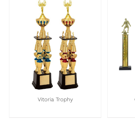
Vitoria Trophy