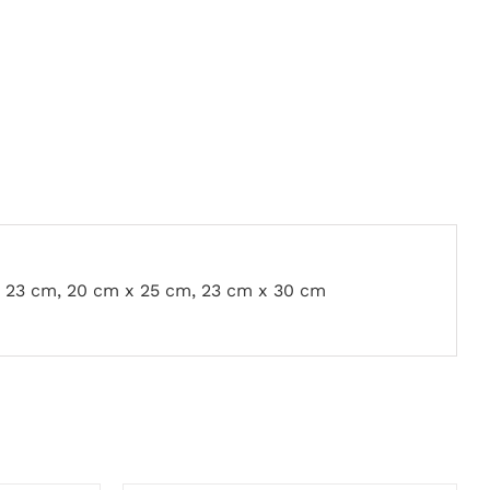
x 23 cm, 20 cm x 25 cm, 23 cm x 30 cm