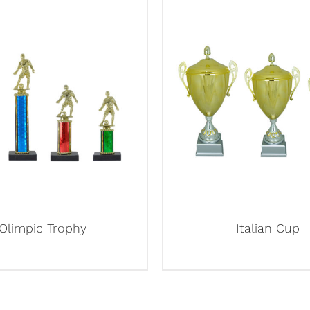
Olimpic Trophy
Italian Cup