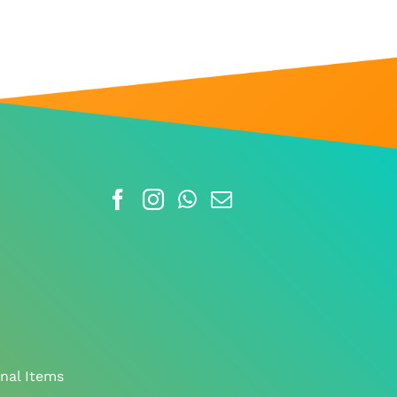
nal Items