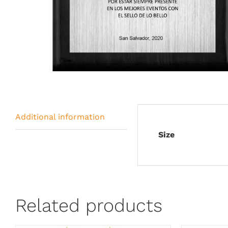
Additional information
Size
Related products