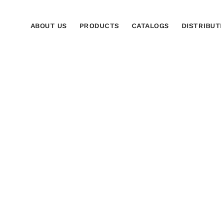
ABOUT US
PRODUCTS
CATALOGS
DISTRIBUT