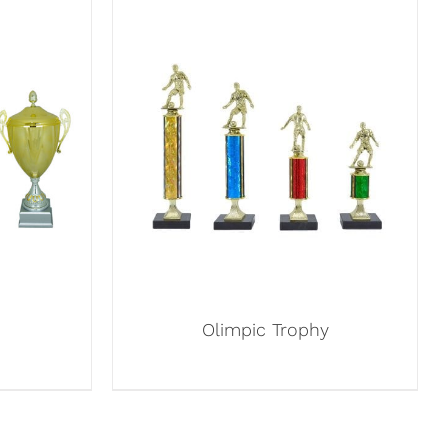
Olimpic Trophy