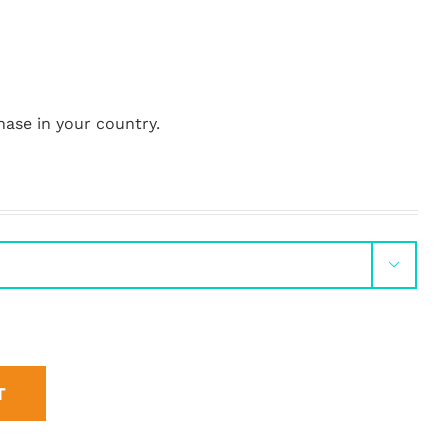
hase in your country.

T