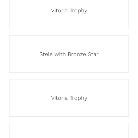
Vitoria Trophy
Stele with Bronze Star
Vitoria Trophy