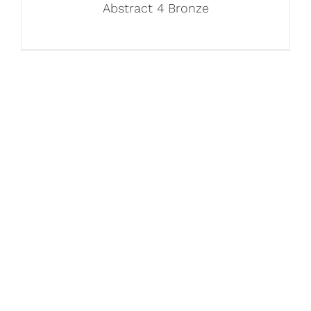
Abstract 4 Bronze