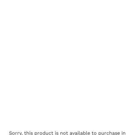
Sorry, this product is not available to purchase in