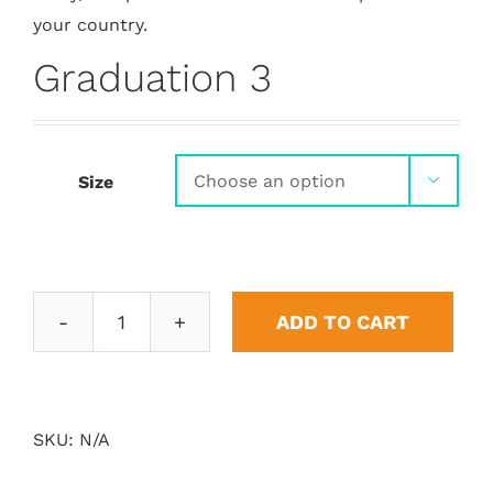
your country.
Graduation 3
Size

ADD TO CART
Graduation
3
quantity
SKU:
N/A