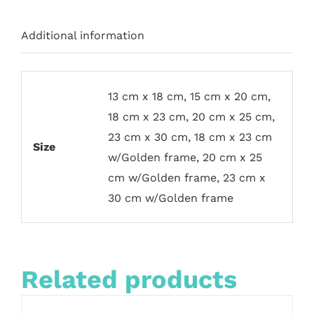
Additional information
13 cm x 18 cm, 15 cm x 20 cm,
18 cm x 23 cm, 20 cm x 25 cm,
23 cm x 30 cm, 18 cm x 23 cm
Size
w/Golden frame, 20 cm x 25
cm w/Golden frame, 23 cm x
30 cm w/Golden frame
Related products