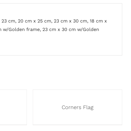
x 23 cm, 20 cm x 25 cm, 23 cm x 30 cm, 18 cm x
m w/Golden frame, 23 cm x 30 cm w/Golden
Corners Flag