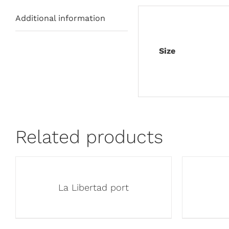
Additional information
Size
Related products
La Libertad port