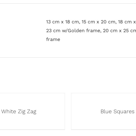
13 cm x 18 cm, 15 cm x 20 cm, 18 cm 
23 cm w/Golden frame, 20 cm x 25 c
frame
White Zig Zag
Blue Squares