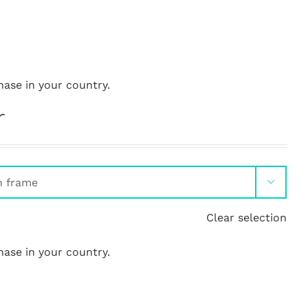
hase in your country.
r

Clear selection
hase in your country.