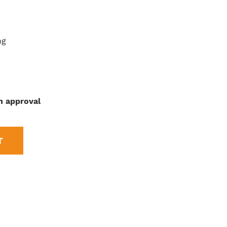
ng
n approval
T