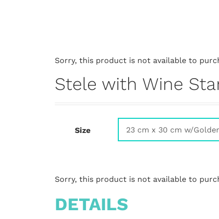
Sorry, this product is not available to purc
Stele with Wine Sta
Size
Sorry, this product is not available to purc
DETAILS