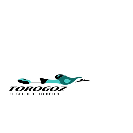
QUICK L
Home
About Us
Technique
Calle San Antonio Abad 2105,
Catalogs
San Salvador, El Salvador, C.A.
Religious S