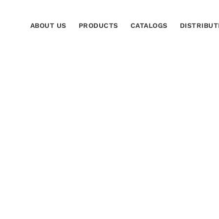
ABOUT US
PRODUCTS
CATALOGS
DISTRIBUT