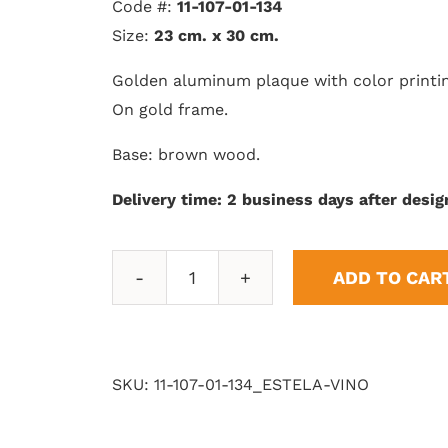
Code #:
11-107-01-134
Size:
23 cm. x 30 cm.
Golden aluminum plaque with color printi
On gold frame.
Base: brown wood.
Delivery time: 2 business days after desig
ADD TO CAR
Stele
with
Wine
Star
SKU:
11-107-01-134_ESTELA-VINO
quantity