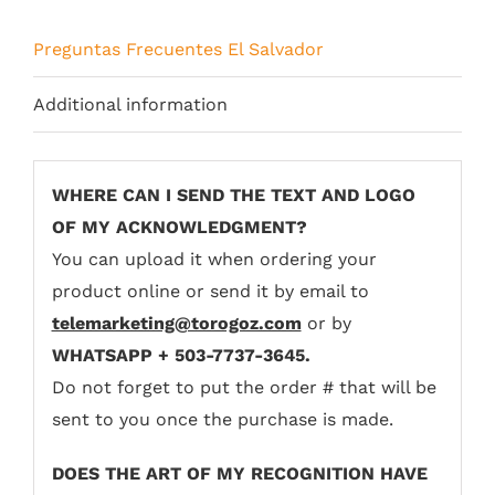
Preguntas Frecuentes El Salvador
Additional information
WHERE CAN I SEND THE TEXT AND LOGO
OF MY ACKNOWLEDGMENT?
You can upload it when ordering your
product online or send it by email to
telemarketing@torogoz.com
or by
WHATSAPP + 503-7737-3645.
Do not forget to put the order # that will be
sent to you once the purchase is made.
DOES THE ART OF MY RECOGNITION HAVE