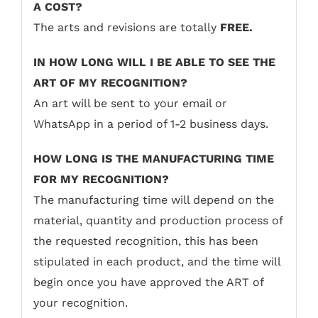
A COST?
The arts and revisions are totally
FREE.
IN HOW LONG WILL I BE ABLE TO SEE THE
ART OF MY RECOGNITION?
An art will be sent to your email or
WhatsApp in a period of 1-2 business days.
HOW LONG IS THE MANUFACTURING TIME
FOR MY RECOGNITION?
The manufacturing time will depend on the
material, quantity and production process of
the requested recognition, this has been
stipulated in each product, and the time will
begin once you have approved the ART of
your recognition.