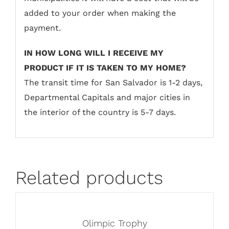
added to your order when making the
payment.
IN HOW LONG WILL I RECEIVE MY
PRODUCT IF IT IS TAKEN TO MY HOME?
The transit time for San Salvador is 1-2 days,
Departmental Capitals and major cities in
the interior of the country is 5-7 days.
Related products
Olimpic Trophy