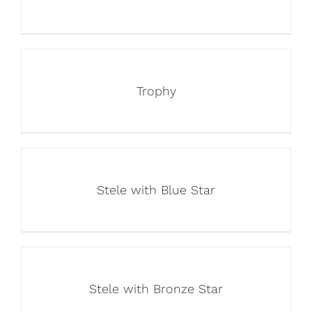
Trophy
Stele with Blue Star
Stele with Bronze Star