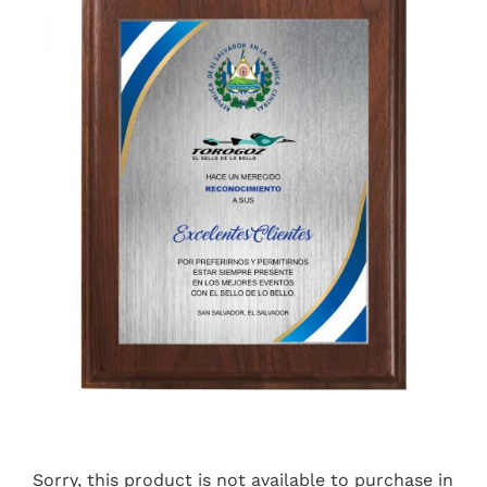
Sorry, this product is not available to purchase in