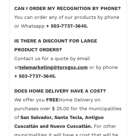
CAN I ORDER MY RECOGNITION BY PHONE?
You can order any of our products by phone
or Whatsapp
+ 503-7737-3645.
IS THERE A DISCOUNT FOR LARGE
PRODUCT ORDERS?
Contact us for a quote by email
at
telemarketing@torogoz.com
or by phone
+ 503-7737-3645.
DOES HOME DELIVERY HAVE A COST?
We offer you
FREE
Home Delivery on
purchases over $ 25.00 for the municipalities
of
San Salvador, Santa Tecla, Antiguo
Cuscatlán and Nuevo Cuscatlán.
For other
municipalities it will have a cost that will be