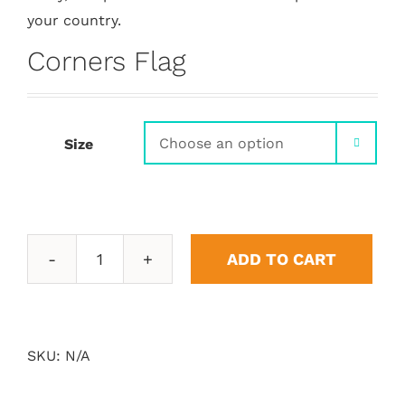
your country.
Corners Flag
Size

ADD TO CART
Corners
Flag
quantity
SKU:
N/A