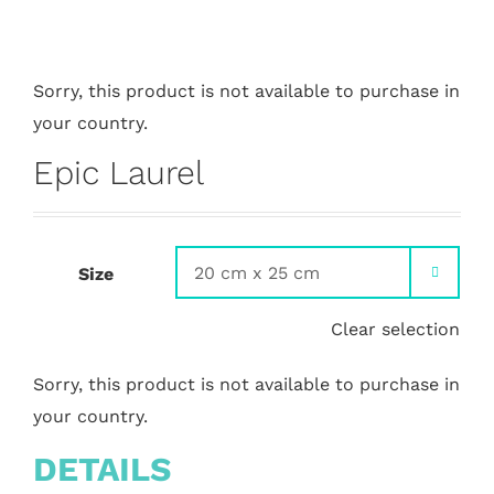
Sorry, this product is not available to purchase in
your country.
Epic Laurel
Size

Clear selection
Sorry, this product is not available to purchase in
your country.
DETAILS