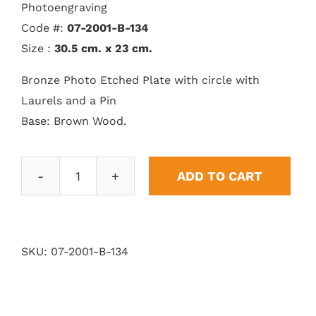
Photoengraving
Code #:
07-2001-B-134
Size :
30.5 cm. x 23 cm.
Bronze Photo Etched Plate with circle with
Laurels and a Pin
Base: Brown Wood.
ADD TO CART
Epic
Laurel
quantity
SKU:
07-2001-B-134