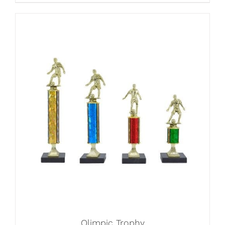
Olimpic Trophy