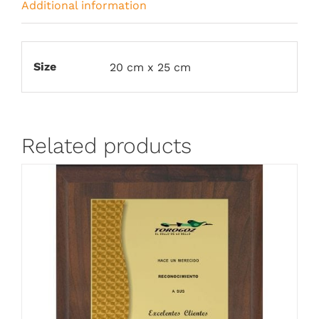
Additional information
Size
20 cm x 25 cm
Related products