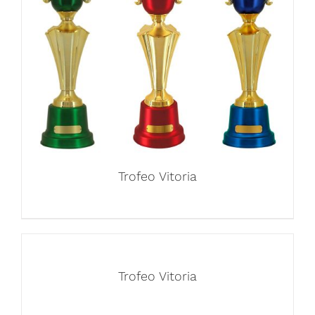
Trofeo Vitoria
Trofeo Vitoria