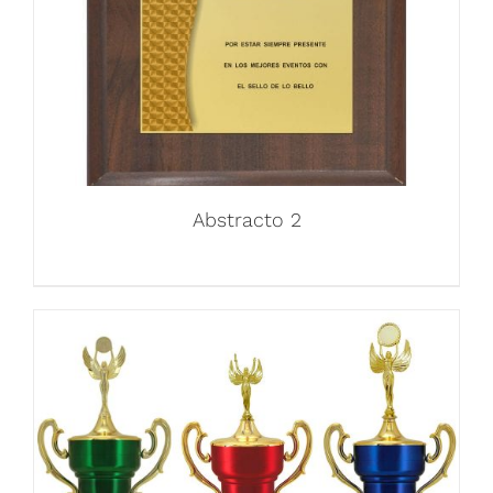
Abstracto 2