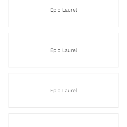
Epic Laurel
Epic Laurel
Epic Laurel