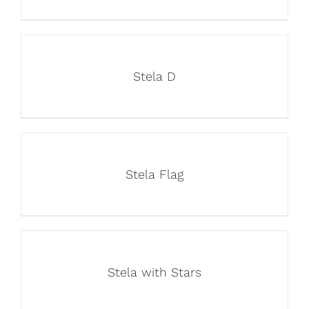
Stela D
Stela Flag
Stela with Stars