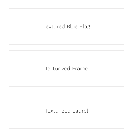
Textured Blue Flag
Texturized Frame
Texturized Laurel