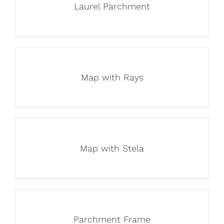
Laurel Parchment
Map with Rays
Map with Stela
Parchment Frame