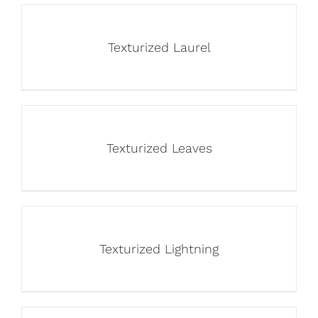
Texturized Laurel
Texturized Leaves
Texturized Lightning