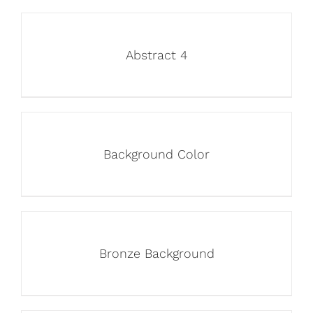
Abstract 4
Background Color
Bronze Background