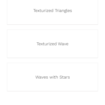
Texturized Triangles
Texturized Wave
Waves with Stars