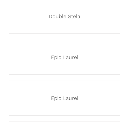
Double Stela
Epic Laurel
Epic Laurel