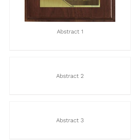
Abstract 1
Abstract 2
Abstract 3