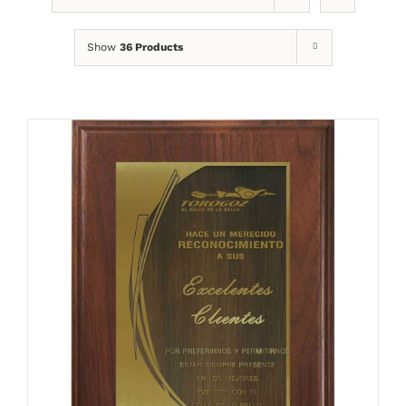
Show
36 Products