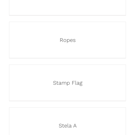
Ropes
Stamp Flag
Stela A