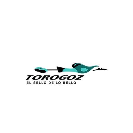
Calle San Antonio Abad 2105,
San Salvador, El Salvador, C.A.
Phone:
(503) 2234 7777