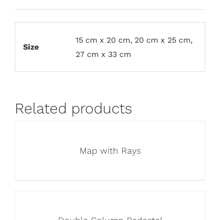
15 cm x 20 cm, 20 cm x 25 cm,
Size
27 cm x 33 cm
Related products
Map with Rays