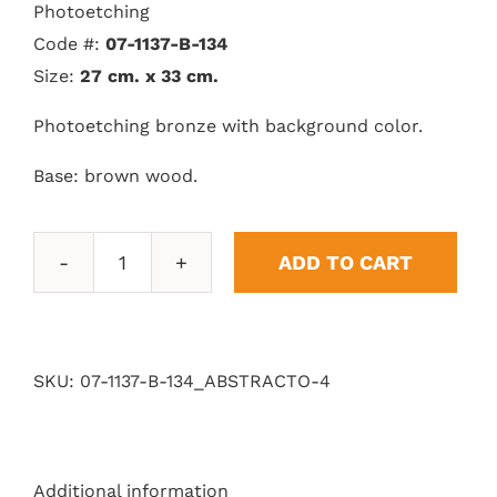
Photoetching
Code #:
07-1137-B-134
Size:
27 cm. x 33 cm.
Photoetching bronze with background color.
Base: brown wood.
ADD TO CART
Abstract
4
quantity
SKU:
07-1137-B-134_ABSTRACTO-4
Additional information