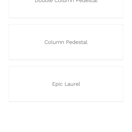
Double Column Pedestal
Column Pedestal
Epic Laurel