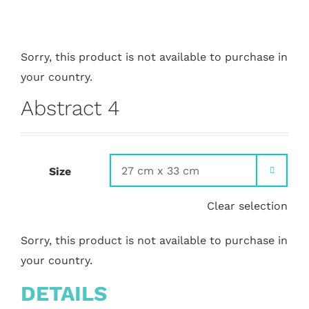
Sorry, this product is not available to purchase in
your country.
Abstract 4
Size

Clear selection
Sorry, this product is not available to purchase in
your country.
DETAILS