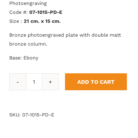
Photoengraving
Code #:
07-1015-PD-E
Size :
21 cm. x 15 cm.
Bronze photoengraved plate with double matt
bronze column.
Base: Ebony
ADD TO CART
Double
Column
Pedestal
quantity
SKU:
07-1015-PD-E