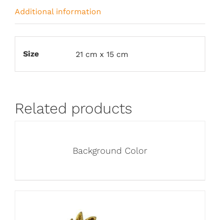
Additional information
Size
21 cm x 15 cm
Related products
Background Color