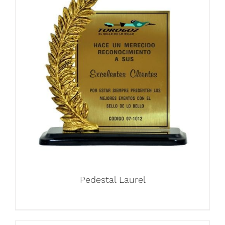
Pedestal Laurel