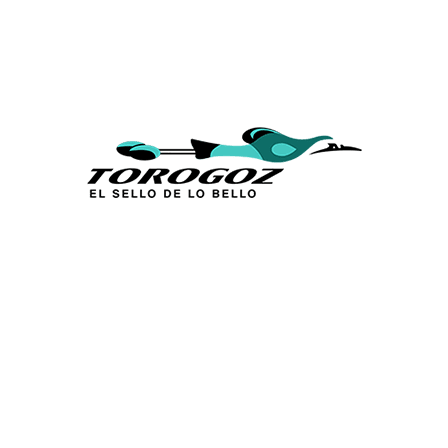
Calle San Antonio Abad 2105,
San Salvador, El Salvador, C.A.
Phone:
(503) 2234 7777
info@torogoz.com