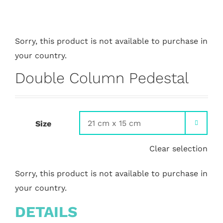
Sorry, this product is not available to purchase in
your country.
Double Column Pedestal
Size

Clear selection
Sorry, this product is not available to purchase in
your country.
DETAILS