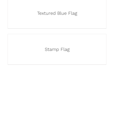
Textured Blue Flag
Stamp Flag