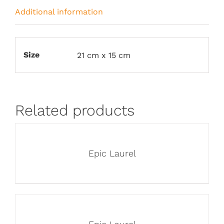
Additional information
Size
21 cm x 15 cm
Related products
Epic Laurel