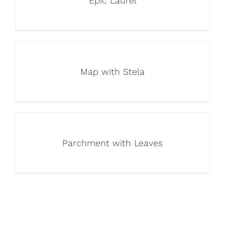
Epic Laurel
Map with Stela
Parchment with Leaves