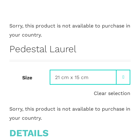
Sorry, this product is not available to purchase in
your country.
Pedestal Laurel
Size

Clear selection
Sorry, this product is not available to purchase in
your country.
DETAILS