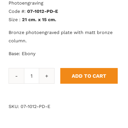
Photoengraving
Code #:
07-1012-PD-E
Size :
21 cm. x 15 cm.
Bronze photoengraved plate with matt bronze
column.
Base: Ebony
ADD TO CART
Pedestal
Laurel
quantity
SKU:
07-1012-PD-E