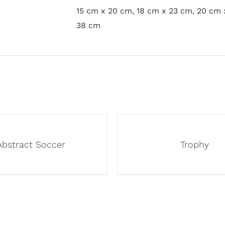
15 cm x 20 cm, 18 cm x 23 cm, 20 cm 
38 cm
Abstract Soccer
Trophy