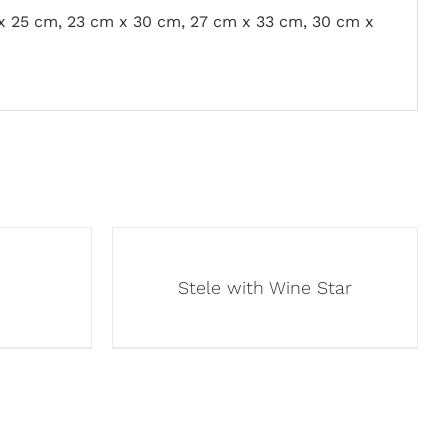
x 25 cm, 23 cm x 30 cm, 27 cm x 33 cm, 30 cm x
Stele with Wine Star