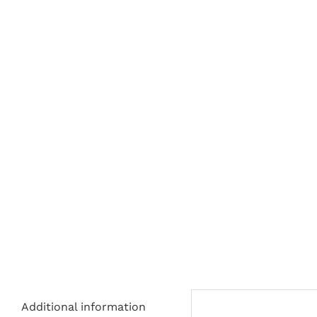
Additional information