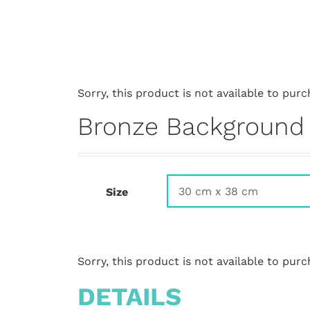
Sorry, this product is not available to purc
Bronze Background
Size
Sorry, this product is not available to purc
DETAILS