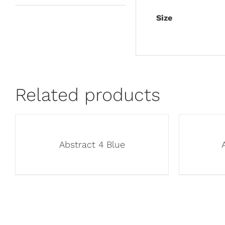
Size
Related products
Abstract 4 Blue