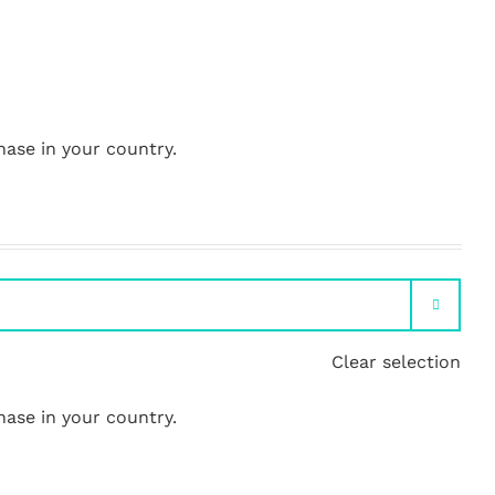
hase in your country.

Clear selection
hase in your country.