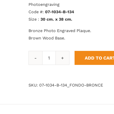
Photoengraving
Code #:
07-1034-B-134
Size :
30 cm. x 38 cm.
Bronze Photo Engraved Plaque.
Brown Wood Base.
ADD TO CAR
Bronze
Background
quantity
SKU:
07-1034-B-134_FONDO-BRONCE