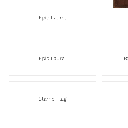
Epic Laurel
Epic Laurel
B
Stamp Flag