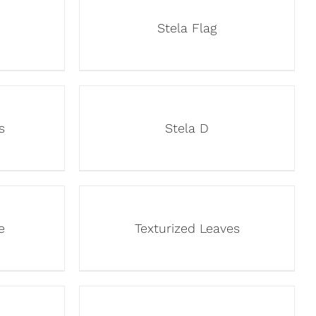
Stela Flag
s
Stela D
e
Texturized Leaves