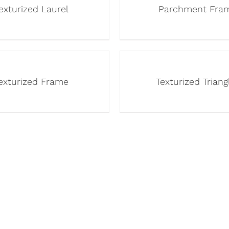
exturized Laurel
Parchment Fra
exturized Frame
Texturized Triang