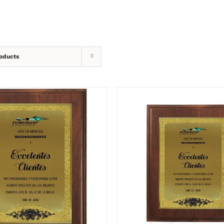
oducts