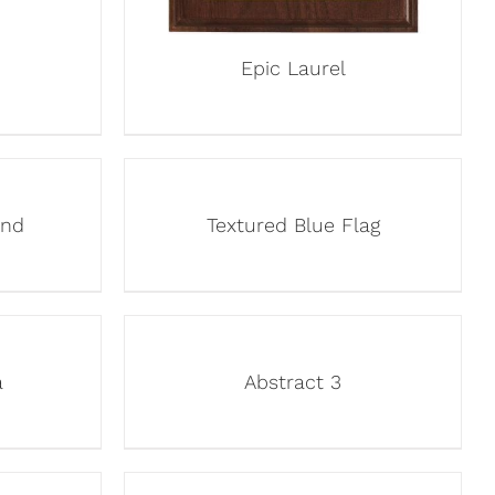
Epic Laurel
und
Textured Blue Flag
a
Abstract 3