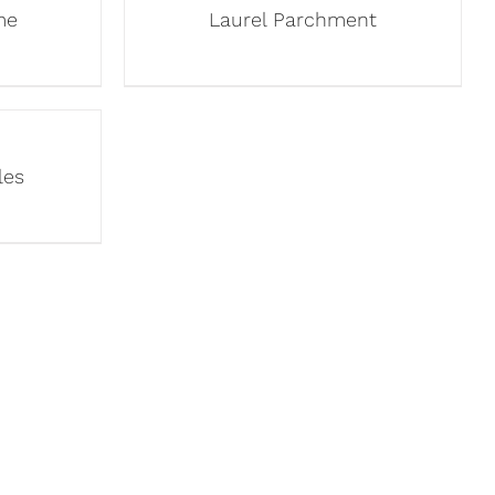
me
Laurel Parchment
les