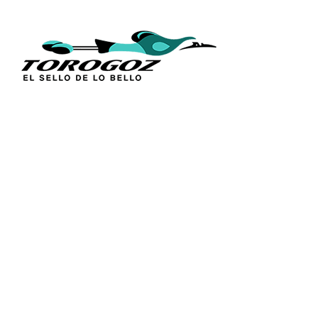
QUICK L
Home
About Us
Technique
Calle San Antonio Abad 2105,
Catalogs
San Salvador, El Salvador, C.A.
Religious S
Phone:
(503) 2234 7777
Church Go
Distributio
info@torogoz.com
Contact Us
Terms and 
Privacy Pol
FAQ’s