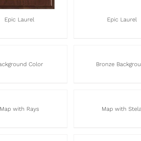
Epic Laurel
Epic Laurel
ackground Color
Bronze Backgro
Map with Rays
Map with Stel