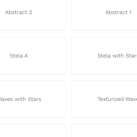
Abstract 2
Abstract 1
Stela A
Stela with Star
aves with Stars
Texturized Wav