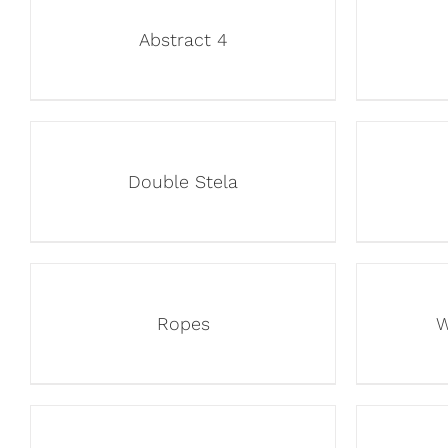
Abstract 4
Double Stela
Ropes
W