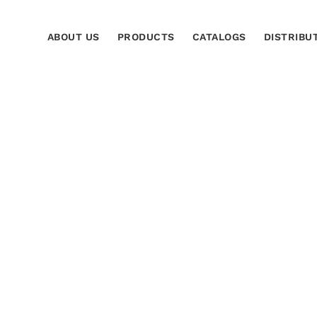
ABOUT US
PRODUCTS
CATALOGS
DISTRIBU
s de reconocimiento
Home
ti