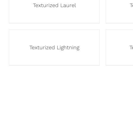
Texturized Laurel
T
Texturized Lightning
T