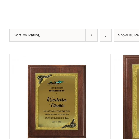
Sort by
Rating
Show
36 Pr