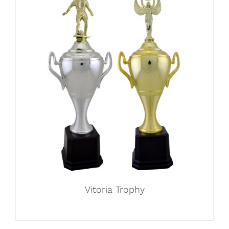
Vitoria Trophy