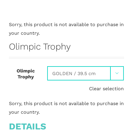
Sorry, this product is not available to purchase in
your country.
Olimpic Trophy
Olimpic

Trophy
Clear selection
Sorry, this product is not available to purchase in
your country.
DETAILS