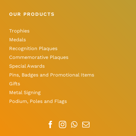
OUR PRODUCTS
Trophies
Medals
Recognition Plaques
Commemorative Plaques
Special Awards
Pins, Badges and Promotional Items
Gifts
Metal Signing
Podium, Poles and Flags