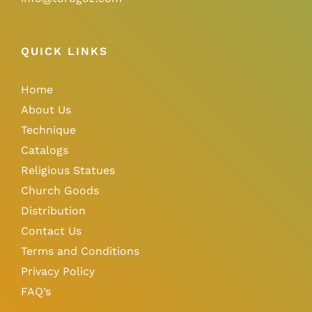
QUICK LINKS
Home
About Us
Technique
Catalogs
Religious Statues
Church Goods
Distribution
Contact Us
Terms and Conditions
Privacy Policy
FAQ’s