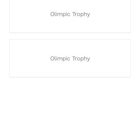
Olimpic Trophy
Olimpic Trophy