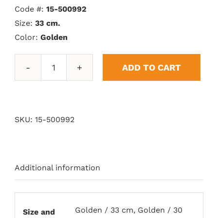
Code #:
15-500992
Size:
33 cm.
Color:
Golden
ADD TO CART
Vitoria
Trophy
quantity
SKU:
15-500992
Additional information
Golden / 33 cm, Golden / 30
Size and