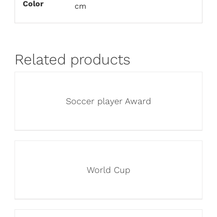
Color
cm
Related products
Soccer player Award
World Cup