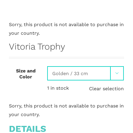
Sorry, this product is not available to purchase in
your country.
Vitoria Trophy
Size and

Color
1 in stock
Clear selection
Sorry, this product is not available to purchase in
your country.
DETAILS