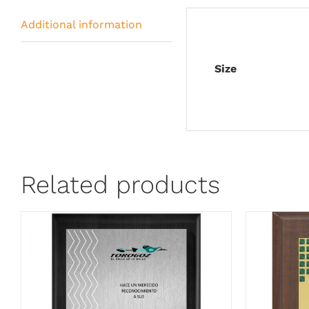
Additional information
Size
Related products