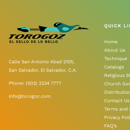
QUICK L
Home
About Us
Technique
Calle San Antonio Abad 2105,
Catalogs
San Salvador, El Salvador, C.A.
Religious S
Phone:
(503) 2234 7777
Church Go
Distributio
info@torogoz.com
Contact Us
Terms and 
Privacy Pol
FAQ’s