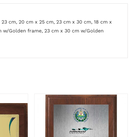
x 23 cm, 20 cm x 25 cm, 23 cm x 30 cm, 18 cm x
m w/Golden frame, 23 cm x 30 cm w/Golden