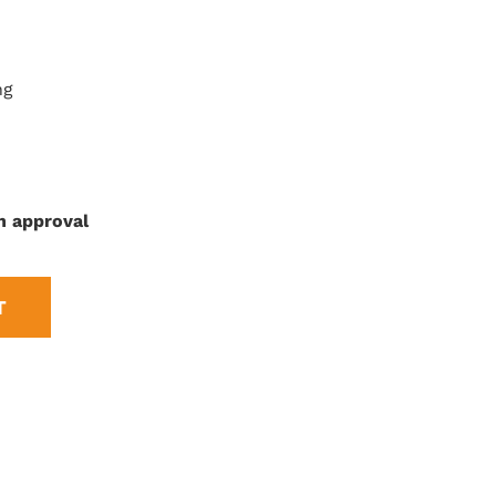
ng
n approval
T