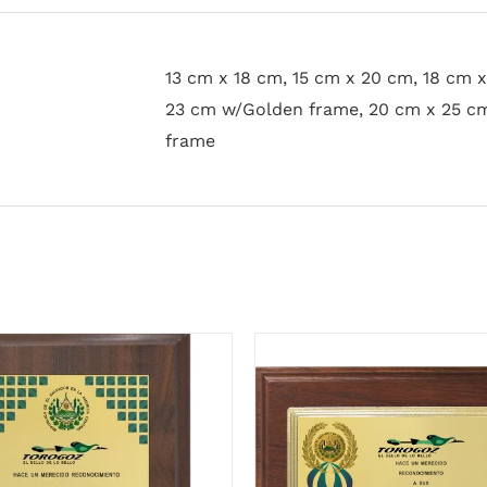
13 cm x 18 cm, 15 cm x 20 cm, 18 cm 
23 cm w/Golden frame, 20 cm x 25 c
frame