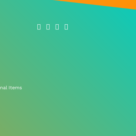
nal Items