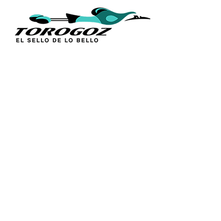
Skip
to
content
Abstract Map