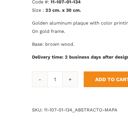
Code #:
11-107-01-134
Size :
23 cm. x 30 cm.
Golden aluminum plaque with color printi
On gold frame.
Base: brown wood.
Delivery time: 2 business days after desig
ADD TO CAR
Abstract
Map
quantity
SKU:
11-107-01-134_ABSTRACTO-MAPA