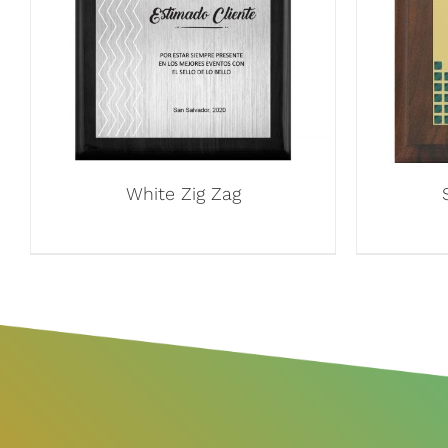
White Zig Zag