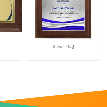
Silver Flag