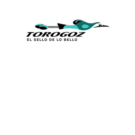
Calle San Antonio Abad 2105,
San Salvador, El Salvador, C.A.
Phone:
(503) 2234 7777
info@torogoz.com
QUICK LINKS