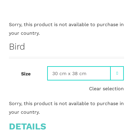
Sorry, this product is not available to purchase in
your country.
Bird
Size

Clear selection
Sorry, this product is not available to purchase in
your country.
DETAILS