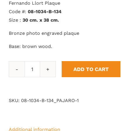
Fernando Llort Plaque
Code #:
08-1034-B-134
Size :
30 cm. x 38 cm.
Bronze photo engraved plaque
Base: brown wood.
ADD TO CART
Bird
quantity
SKU:
08-1034-B-134_PAJARO-1
Additional information