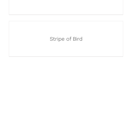
Stripe of Bird