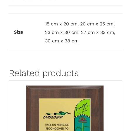
15 cm x 20 cm, 20 cm x 25 cm,
Size
23 cm x 30 cm, 27 cm x 33 cm,
30 cm x 38 cm
Related products