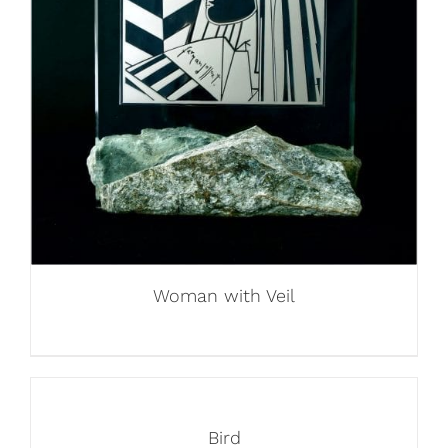
Woman with Veil
Bird