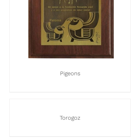
Pigeons
Torogoz