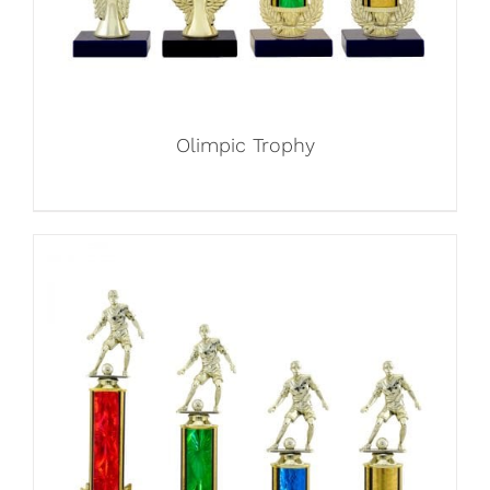
Olimpic Trophy