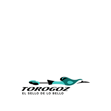
Calle San Antonio Abad 2105,