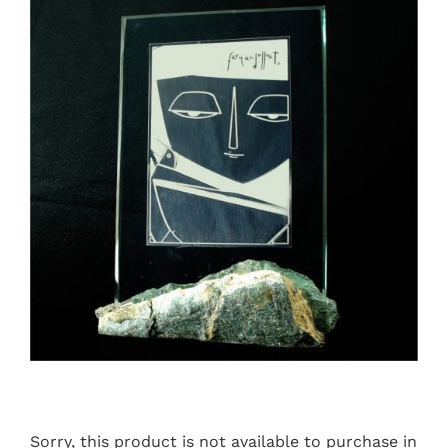
Sorry, this product is not available to purchase in