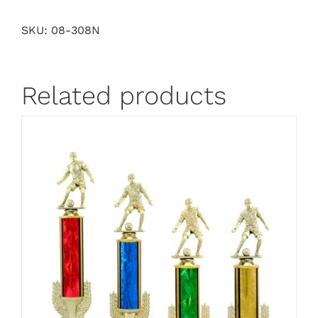
SKU:
08-308N
Related products