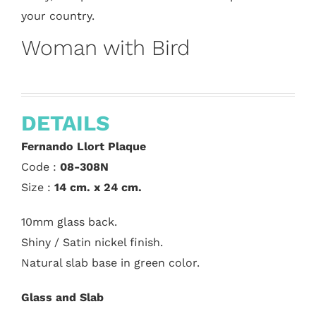
your country.
Woman with Bird
DETAILS
Fernando Llort Plaque
Code :
08-308N
Size :
14 cm. x 24 cm.
10mm glass back.
Shiny / Satin nickel finish.
Natural slab base in green color.
Glass and Slab