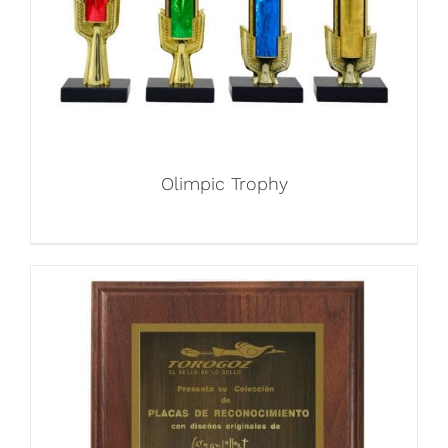
Olimpic Trophy