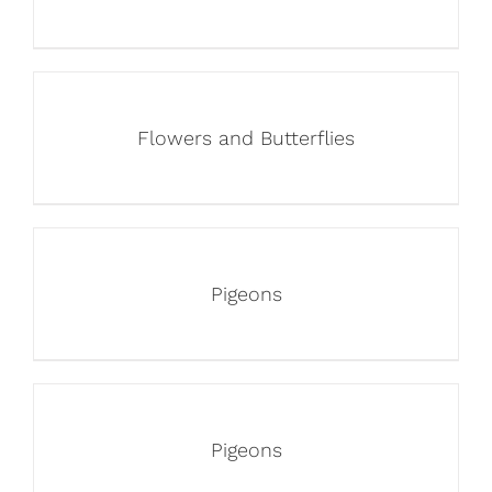
Flowers and Butterflies
Pigeons
Pigeons