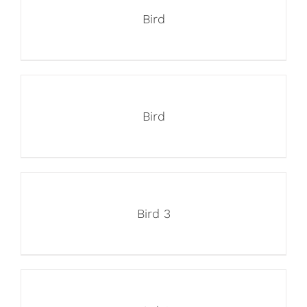
Bird
Bird
Bird 3