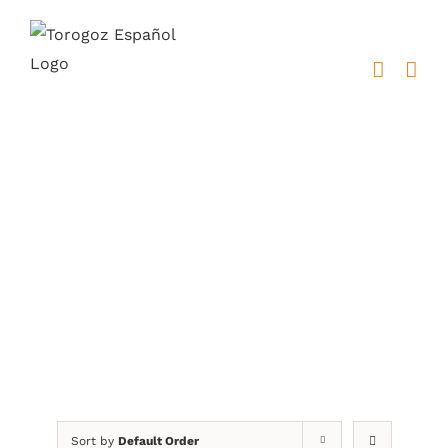
Skip
to
content
Fernando Llort
Sort by
Default Order