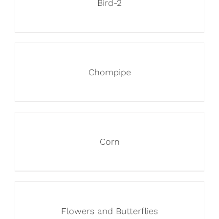
Bird-2
Chompipe
Corn
Flowers and Butterflies