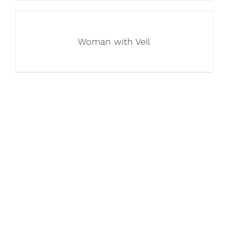
Woman with Veil