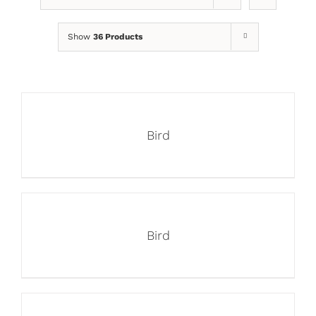
Show
36 Products
Bird
Bird