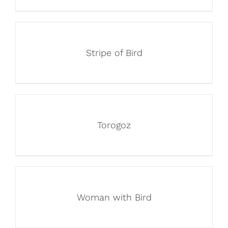
Stripe of Bird
Torogoz
Woman with Bird