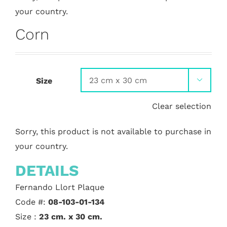
your country.
Corn
Size

Clear selection
Sorry, this product is not available to purchase in
your country.
DETAILS
Fernando Llort Plaque
Code #:
08-103-01-134
Size :
23 cm. x 30 cm.