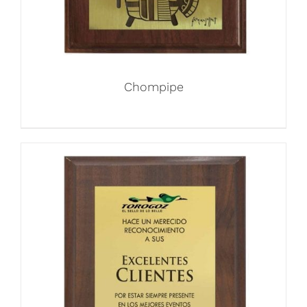
Chompipe