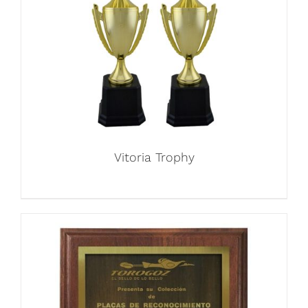
Vitoria Trophy