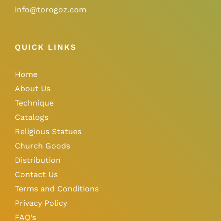
info@torogoz.com
QUICK LINKS
Home
About Us
Technique
Catalogs
Religious Statues
Church Goods
Distribution
Contact Us
Terms and Conditions
Privacy Policy
FAQ’s