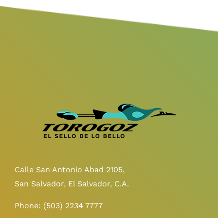
Calle San Antonio Abad 2105,
San Salvador, El Salvador, C.A.
Phone:
(503) 2234 7777