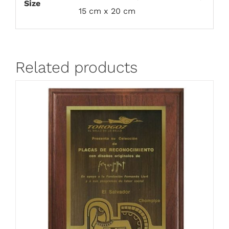
Size
15 cm x 20 cm
Related products