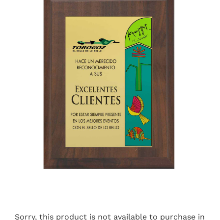
Sorry, this product is not available to purchase in