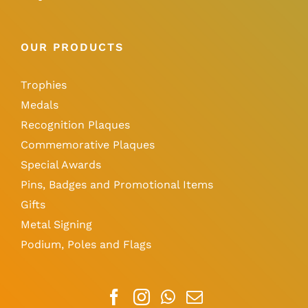
OUR PRODUCTS
Trophies
Medals
Recognition Plaques
Commemorative Plaques
Special Awards
Pins, Badges and Promotional Items
Gifts
Metal Signing
Podium, Poles and Flags