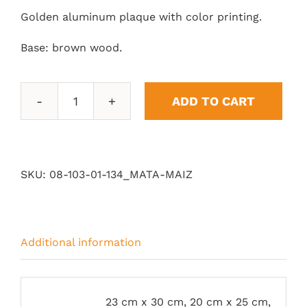
Golden aluminum plaque with color printing.
Base: brown wood.
ADD TO CART
Corn
quantity
SKU:
08-103-01-134_MATA-MAIZ
Additional information
23 cm x 30 cm, 20 cm x 25 cm,